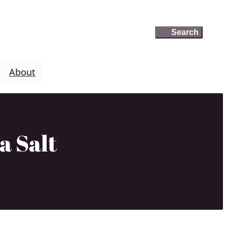
Search
Search
About
a Salt