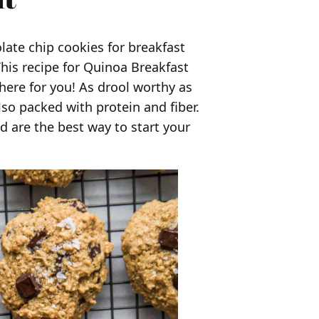
olate chip cookies for breakfast
 This recipe for Quinoa Breakfast
here for you! As drool worthy as
lso packed with protein and fiber.
nd are the best way to start your