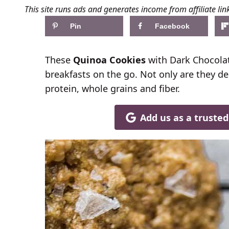
This site runs ads and generates income from affiliate lin
Pin
Facebook
These
Quinoa Cookies
with Dark Chocolate
breakfasts on the go. Not only are they de
protein, whole grains and fiber.
Add us as a truste