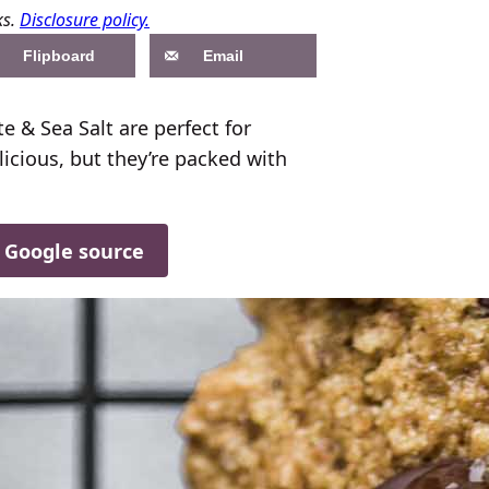
ks.
Disclosure policy.
Flipboard
Email
 & Sea Salt are perfect for
licious, but they’re packed with
d Google source