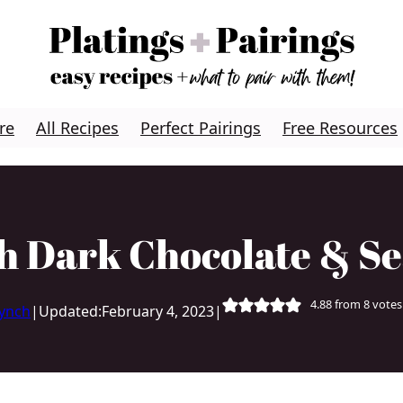
re
All Recipes
Perfect Pairings
Free Resources
h Dark Chocolate & Se
4.88
from
8
votes
Lynch
|
Updated:
February 4, 2023
|