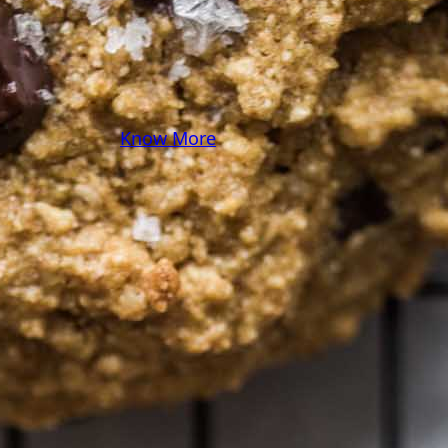
you! Because cooking
should feel as comfy as
your favorite yoga pants.
♥
Know More
Follow Me on Social!
Instagram
Facebook
Pinterest
X
YouTube