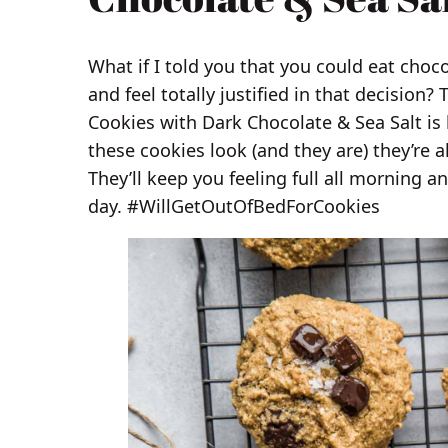
What if I told you that you could eat choc
and feel totally justified in that decision?
Cookies with Dark Chocolate & Sea Salt is 
these cookies look (and they are) they’re a
They’ll keep you feeling full all morning a
day. #WillGetOutOfBedForCookies