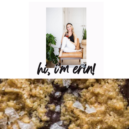
hi, i’m erin!
Can I pour you a glass of
wine? Let’s have some fun
in the kitchen! Maybe
some pasta? A juicy
steak? I’ve got loads of
yummy, easy recipes for