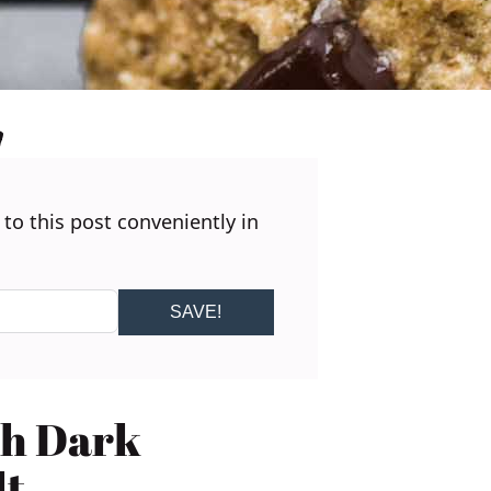
 to this post conveniently in
SAVE!
th Dark
lt