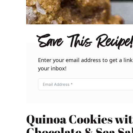
Save This Recipe!
Enter your email address to get a link
your inbox!
Quinoa Cookies wi
Chocolate & Sea Sa