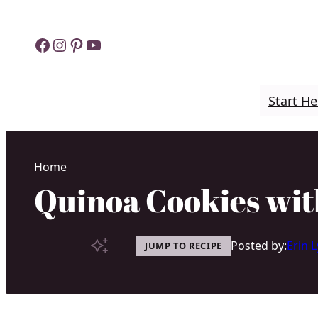
Skip
to
Facebook
Instagram
Pinterest
YouTube
content
Start He
Home
Quinoa Cookies wit
Posted by:
Erin 
JUMP TO RECIPE