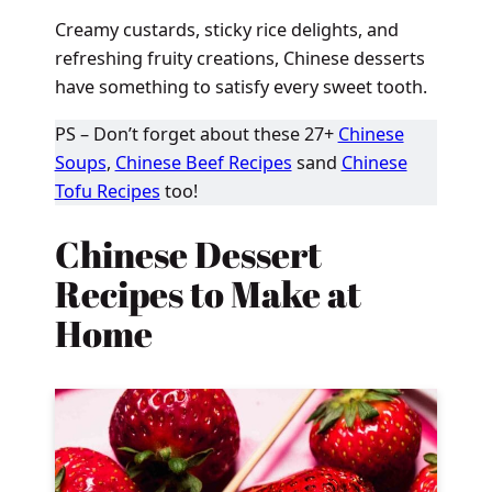
Creamy custards, sticky rice delights, and
refreshing fruity creations, Chinese desserts
have something to satisfy every sweet tooth.
PS – Don’t forget about these 27+
Chinese
Soups
,
Chinese Beef Recipes
sand
Chinese
Tofu Recipes
too!
Chinese Dessert
Recipes to Make at
Home