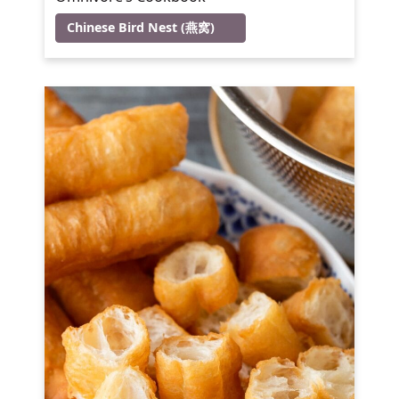
Chinese Bird Nest (燕窝)