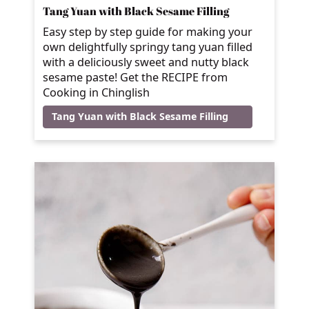
Tang Yuan with Black Sesame Filling
Easy step by step guide for making your
own delightfully springy tang yuan filled
with a deliciously sweet and nutty black
sesame paste! Get the RECIPE from
Cooking in Chinglish
Tang Yuan with Black Sesame Filling