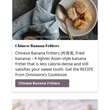
Chinese Banana Fritters
Chinese Banana Fritters (炸香蕉, fried
banana) – A lighter Asian-style banana
fritter that is less calorie-dense and still
satisfies your sweet tooth. Get the RECIPE
from Omnivore’s Cookbook
Chinese Banana Fritters