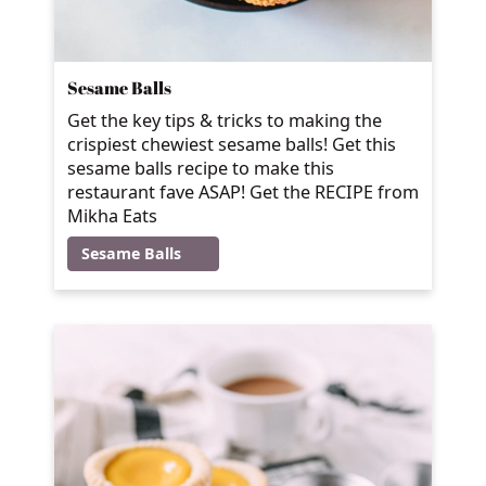
Sesame Balls
Get the key tips & tricks to making the
crispiest chewiest sesame balls! Get this
sesame balls recipe to make this
restaurant fave ASAP! Get the RECIPE from
Mikha Eats
Sesame Balls