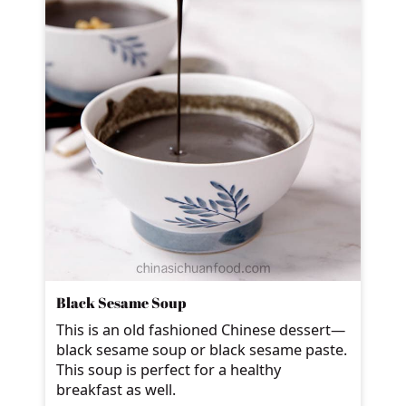
Black Sesame Soup
This is an old fashioned Chinese dessert—
black sesame soup or black sesame paste.
This soup is perfect for a healthy
breakfast as well.