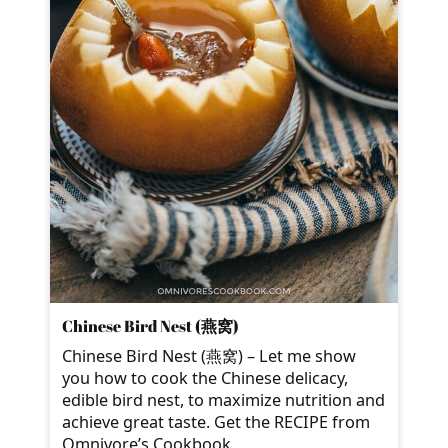
Chinese Bird Nest (燕窝)
Chinese Bird Nest (燕窝) – Let me show
you how to cook the Chinese delicacy,
edible bird nest, to maximize nutrition and
achieve great taste. Get the RECIPE from
Omnivore’s Cookbook