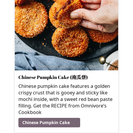
Chinese Pumpkin Cake (南瓜饼)
Chinese pumpkin cake features a golden
crispy crust that is gooey and sticky like
mochi inside, with a sweet red bean paste
filling. Get the RECIPE from Omnivore’s
Cookbook
Chinese Pumpkin Cake