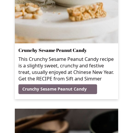
Crunchy Sesame Peanut Candy
This Crunchy Sesame Peanut Candy recipe
is a slightly sweet, crunchy and festive
treat, usually enjoyed at Chinese New Year.
Get the RECIPE from Sift and Simmer
Crunchy Sesame Peanut Candy