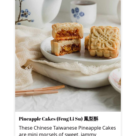
Pineapple Cakes (Feng Li Su) 鳳梨酥
These Chinese Taiwanese Pineapple Cakes
are mini morsels of sweet, jammy