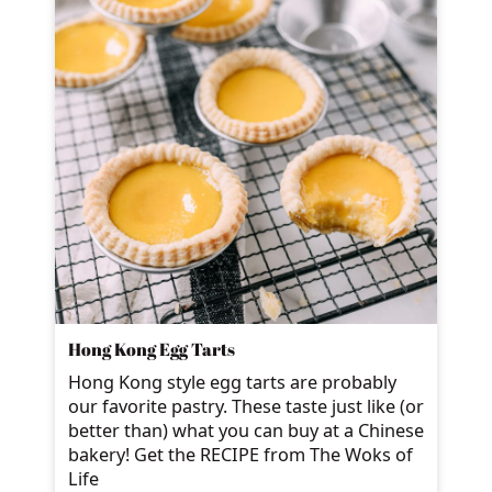
Hong Kong Egg Tarts
Hong Kong style egg tarts are probably
our favorite pastry. These taste just like (or
better than) what you can buy at a Chinese
bakery! Get the RECIPE from The Woks of
Life