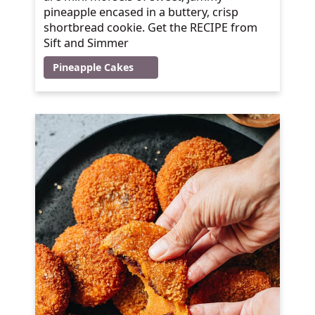
pineapple encased in a buttery, crisp
shortbread cookie. Get the RECIPE from
Sift and Simmer
Pineapple Cakes