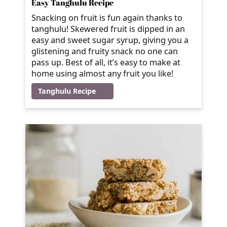
Easy Tanghulu Recipe
Snacking on fruit is fun again thanks to
tanghulu! Skewered fruit is dipped in an
easy and sweet sugar syrup, giving you a
glistening and fruity snack no one can
pass up. Best of all, it’s easy to make at
home using almost any fruit you like!
Tanghulu Recipe