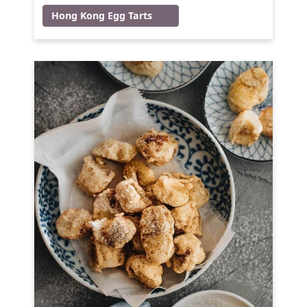
Hong Kong Egg Tarts