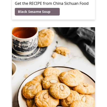
Get the RECIPE from China Sichuan Food
Black Sesame Soup