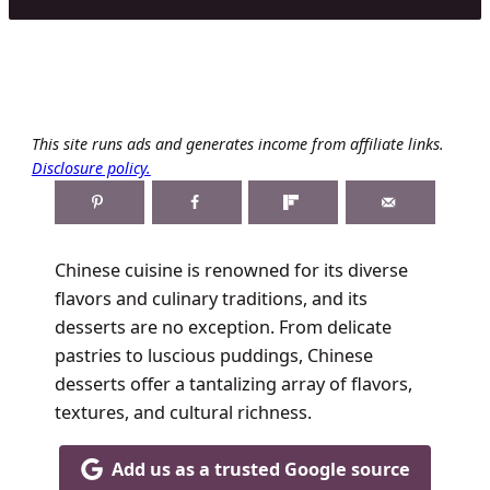
This site runs ads and generates income from affiliate links.
Disclosure policy.
Chinese cuisine is renowned for its diverse
flavors and culinary traditions, and its
desserts are no exception. From delicate
pastries to luscious puddings, Chinese
desserts offer a tantalizing array of flavors,
textures, and cultural richness.
Add us as a trusted Google source