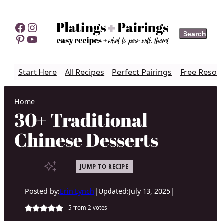
Skip
to
Facebook
Instagram
Search
Search
content
Pinterest
YouTube
Start Here
All Recipes
Perfect Pairings
Free Resou
Home
30+ Traditional
Chinese Desserts
JUMP TO RECIPE
Posted by:
Erin Lynch
|
Updated:
July 13, 2025
|
5
from
2
votes