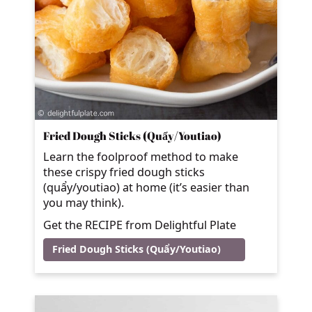
Fried Dough Sticks (Quẩy/Youtiao)
Learn the foolproof method to make
these crispy fried dough sticks
(quẩy/youtiao) at home (it’s easier than
you may think).
Get the RECIPE from Delightful Plate
Fried Dough Sticks (Quẩy/Youtiao)