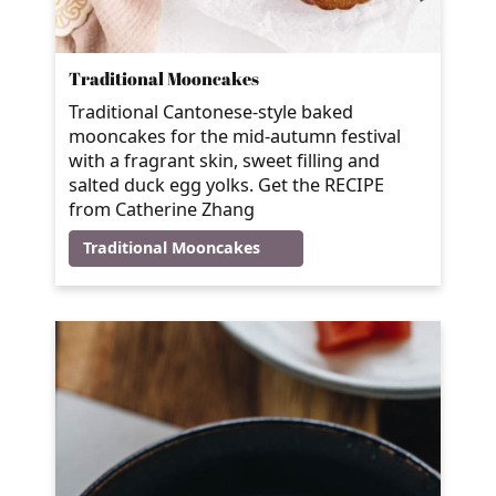
Traditional Mooncakes
Traditional Cantonese-style baked
mooncakes for the mid-autumn festival
with a fragrant skin, sweet filling and
salted duck egg yolks. Get the RECIPE
from Catherine Zhang
Traditional Mooncakes