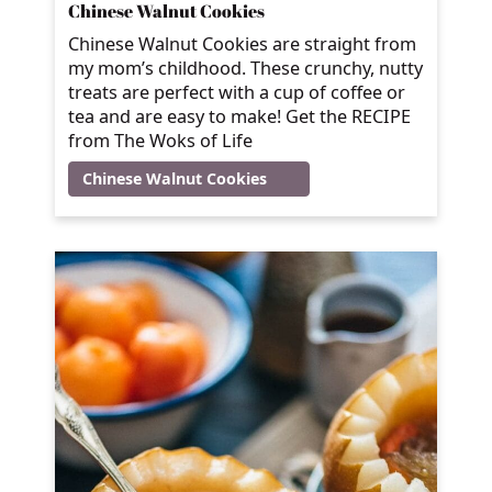
Chinese Walnut Cookies
Chinese Walnut Cookies are straight from
my mom’s childhood. These crunchy, nutty
treats are perfect with a cup of coffee or
tea and are easy to make! Get the RECIPE
from The Woks of Life
Chinese Walnut Cookies