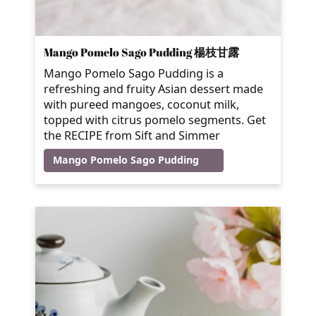
Mango Pomelo Sago Pudding 楊枝甘露
Mango Pomelo Sago Pudding is a
refreshing and fruity Asian dessert made
with pureed mangoes, coconut milk,
topped with citrus pomelo segments. Get
the RECIPE from Sift and Simmer
Mango Pomelo Sago Pudding