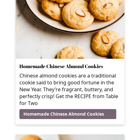
Homemade Chinese Almond Cookies
Chinese almond cookies are a traditional
cookie said to bring good fortune in the
New Year. They’re fragrant, buttery, and
perfectly crisp! Get the RECIPE from Table
for Two
Homemade Chinese Almond Cookies