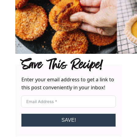
Save This Recipe!
Enter your email address to get a link to
this post conveniently in your inbox!
SAVE!