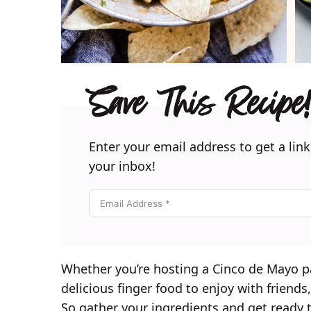
Save This Recipe!
Enter your email address to get a link
your inbox!
Whether you’re hosting a Cinco de Mayo p
delicious finger food to enjoy with friends
So gather your ingredients and get ready t