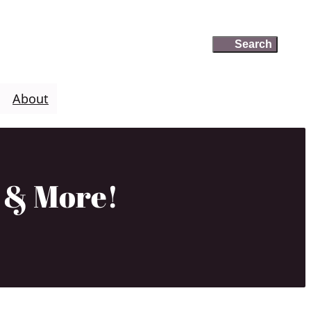
Search
Search
About
o & More!