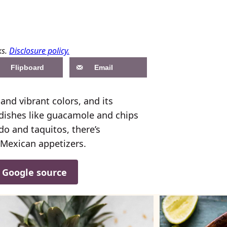
ks.
Disclosure policy.
Flipboard
Email
and vibrant colors, and its
 dishes like guacamole and chips
do and taquitos, there’s
 Mexican appetizers.
d Google source