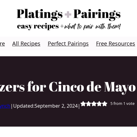
re
All Recipes
Perfect Pairings
Free Resources
zers for Cinco de May
5
from 1 vote
Lynch
|
Updated:
September 2, 2024
|