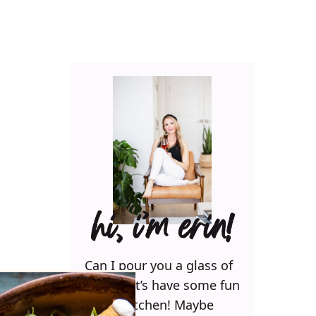
hi, i’m erin!
Can I pour you a glass of
wine? Let’s have some fun
in the kitchen! Maybe