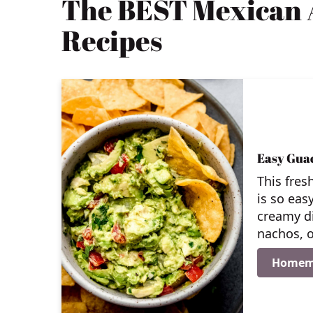
The BEST Mexican 
Recipes
Easy Gua
This fres
is so eas
creamy di
nachos, o
Homem