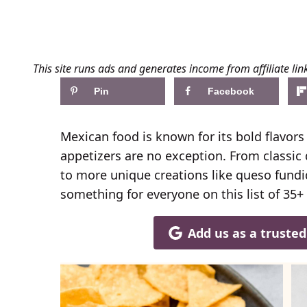
This site runs ads and generates income from affiliate lin
Pin
Facebook
Mexican food is known for its bold flavors 
appetizers are no exception. From classic
to more unique creations like queso fundi
something for everyone on this list of 35+
Add us as a truste