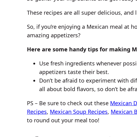
These recipes are all super delicious, and
So, if you’re enjoying a Mexican meal at 
amazing appetizers?
Here are some handy tips for making M
Use fresh ingredients whenever possib
appetizers taste their best.
Don’t be afraid to experiment with dif
all about bold flavors, so don’t be af
PS – Be sure to check out these
Mexican D
Recipes
,
Mexican Soup Recipes
,
Mexican 
to round out your meal too!