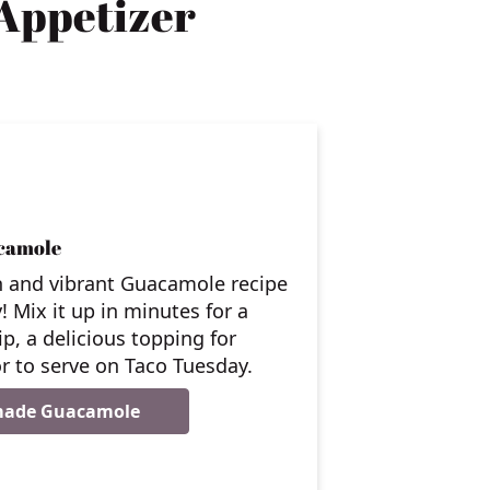
Appetizer
camole
h and vibrant Guacamole recipe
y! Mix it up in minutes for a
p, a delicious topping for
r to serve on Taco Tuesday.
ade Guacamole