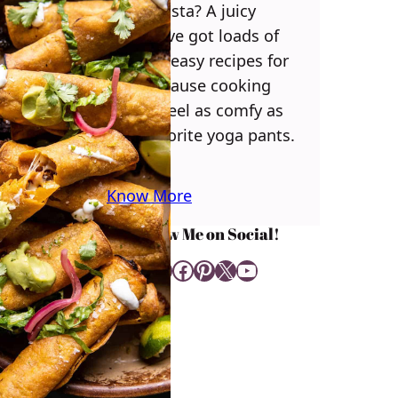
some pasta? A juicy
steak? I’ve got loads of
yummy, easy recipes for
you! Because cooking
should feel as comfy as
your favorite yoga pants.
♥
Know More
Follow Me on Social!
Instagram
Facebook
Pinterest
X
YouTube