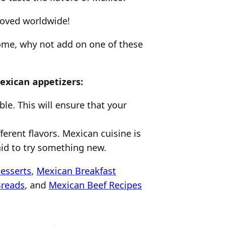
 loved worldwide!
home, why not add on one of these
exican appetizers:
le. This will ensure that your
ferent flavors. Mexican cuisine is
raid to try something new.
esserts
,
Mexican Breakfast
Breads
, and
Mexican Beef Recipes