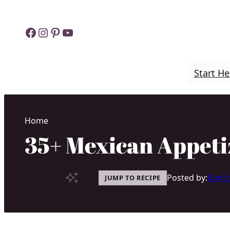
Skip
to
Facebook
Instagram
Pinterest
YouTube
content
Start He
Home
35+ Mexican Appeti
Posted by:
Erin 
JUMP TO RECIPE