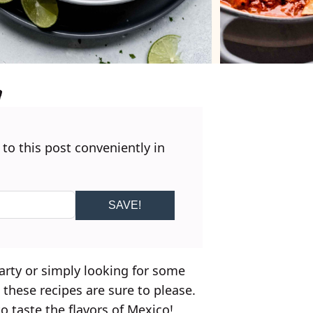
 to this post conveniently in
SAVE!
arty or simply looking for some
, these recipes are sure to please.
o taste the flavors of Mexico!