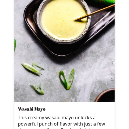
Wasabi Mayo
This creamy wasabi mayo unlocks a
powerful punch of flavor with just a few