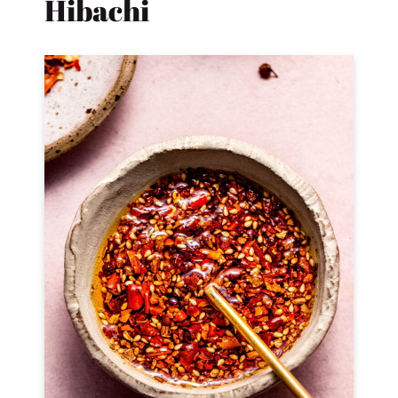
Hibachi