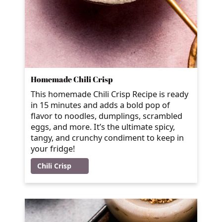
Homemade Chili Crisp
This homemade Chili Crisp Recipe is ready
in 15 minutes and adds a bold pop of
flavor to noodles, dumplings, scrambled
eggs, and more. It’s the ultimate spicy,
tangy, and crunchy condiment to keep in
your fridge!
Chili Crisp