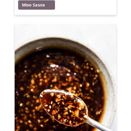
Miso Sauce