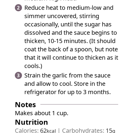
Reduce heat to medium-low and
simmer uncovered, stirring
occasionally, until the sugar has
dissolved and the sauce begins to
thicken, 10-15 minutes. (It should
coat the back of a spoon, but note
that it will continue to thicken as it
cools.)
Strain the garlic from the sauce
and allow to cool. Store in the
refrigerator for up to 3 months.
Notes
Makes about 1 cup.
Nutrition
Calories:
62
|
Carbohydrates:
15
kcal
g