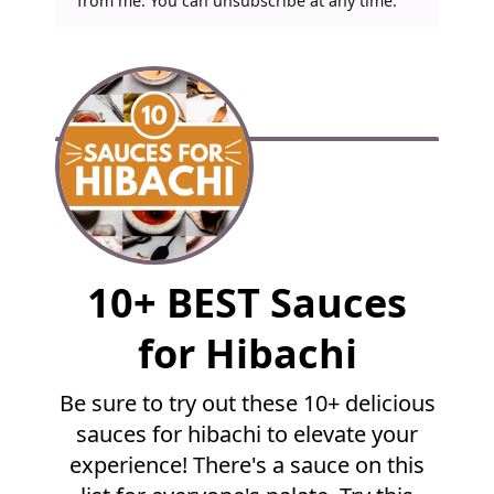
from me. You can unsubscribe at any time.
F
10+ BEST Sauces
u
l
for Hibachi
l
R
Be sure to try out these 10+ delicious
e
sauces for hibachi to elevate your
c
i
experience! There's a sauce on this
p