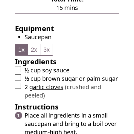
t
n
m
15
mins
e
u
i
s
t
n
Equipment
e
u
Saucepan
s
t
e
1x
2x
3x
s
Ingredients
▢
½
cup
soy sauce
▢
½
cup
brown sugar or palm sugar
▢
2
garlic cloves
(crushed and
peeled)
Instructions
Place all ingredients in a small
saucepan and bring to a boil over
medium-high heat.