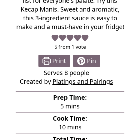
list for everyone's palate. Try this
e
Kecap Manis. Sweet and aromatic,
this 3-ingredient sauce is easy to
make and a must-have in your fridge!
5
from 1 vote
Print
Pin
Serves
8
people
Created by
Platings and Pairings
Prep Time:
m
5
mins
i
Cook Time:
n
m
10
mins
u
i
Total Time: