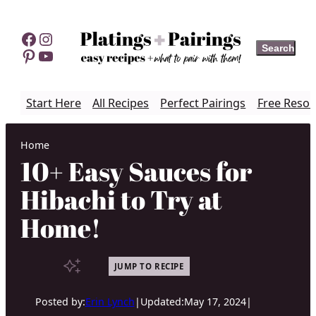
Skip
to
Facebook
Instagram
Search
Search
content
Pinterest
YouTube
Start Here
All Recipes
Perfect Pairings
Free Resou
Home
10+ Easy Sauces for
Hibachi to Try at
Home!
JUMP TO RECIPE
Posted by:
Erin Lynch
|
Updated:
May 17, 2024
|