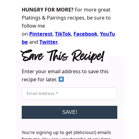
HUNGRY FOR MORE?
For more great
Platings & Pairings recipes, be sure to
follow me
on
Pinterest
,
TikTok
,
Facebook
,
YouTu
be
and
Twitter
.
Save This Recipe!
Enter your email address to save this
recipe for later.
SAVE!
You’re signing up to get (delicious!) emails