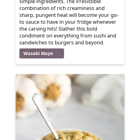
simple ingredients. The irresistible
combination of rich creaminess and
sharp, pungent heat will become your go-
to sauce to have in your fridge whenever
the carving hits! Slather this bold
condiment on everything from sushi and
sandwiches to burgers and beyond.
Wasabi Mayo