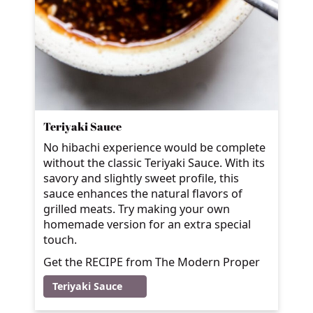
Teriyaki Sauce
No hibachi experience would be complete
without the classic Teriyaki Sauce. With its
savory and slightly sweet profile, this
sauce enhances the natural flavors of
grilled meats. Try making your own
homemade version for an extra special
touch.
Get the RECIPE from The Modern Proper
Teriyaki Sauce