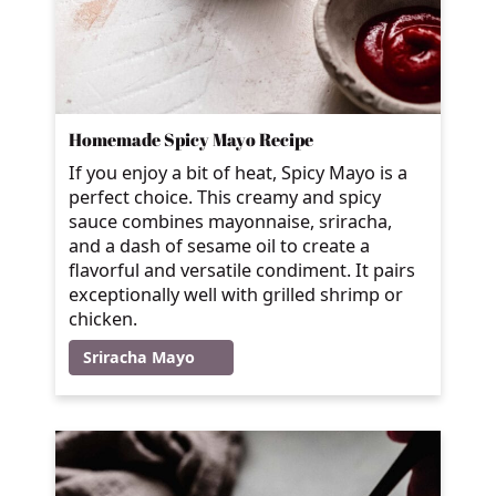
Homemade Spicy Mayo Recipe
If you enjoy a bit of heat, Spicy Mayo is a
perfect choice. This creamy and spicy
sauce combines mayonnaise, sriracha,
and a dash of sesame oil to create a
flavorful and versatile condiment. It pairs
exceptionally well with grilled shrimp or
chicken.
Sriracha Mayo