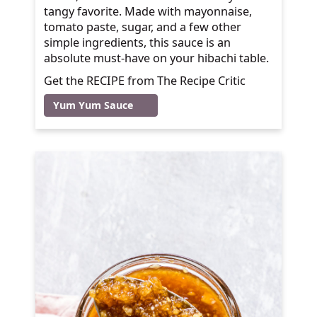
tangy favorite. Made with mayonnaise,
tomato paste, sugar, and a few other
simple ingredients, this sauce is an
absolute must-have on your hibachi table.
Get the RECIPE from The Recipe Critic
Yum Yum Sauce