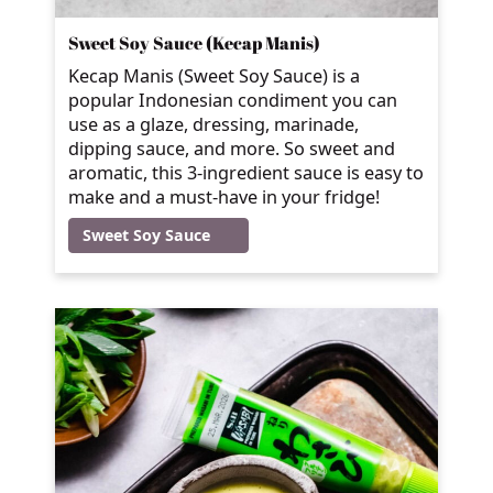
Sweet Soy Sauce (Kecap Manis)
Kecap Manis (Sweet Soy Sauce) is a
popular Indonesian condiment you can
use as a glaze, dressing, marinade,
dipping sauce, and more. So sweet and
aromatic, this 3-ingredient sauce is easy to
make and a must-have in your fridge!
Sweet Soy Sauce