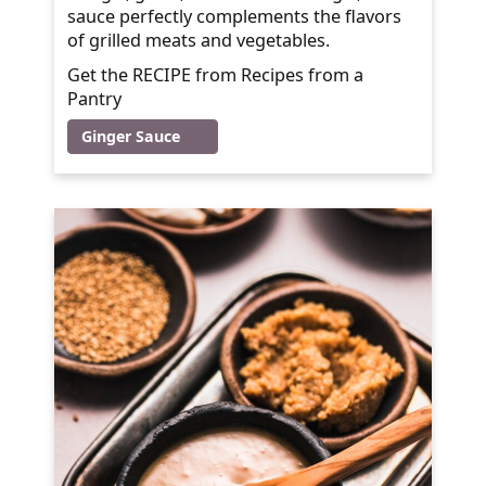
sauce perfectly complements the flavors
of grilled meats and vegetables.
Get the RECIPE from Recipes from a
Pantry
Ginger Sauce