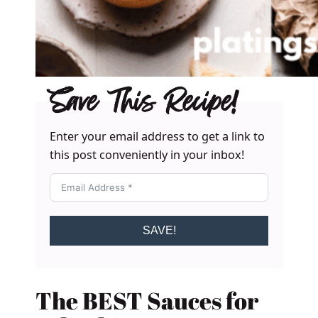
Save This Recipe!
Enter your email address to get a link to
this post conveniently in your inbox!
SAVE!
The BEST Sauces for