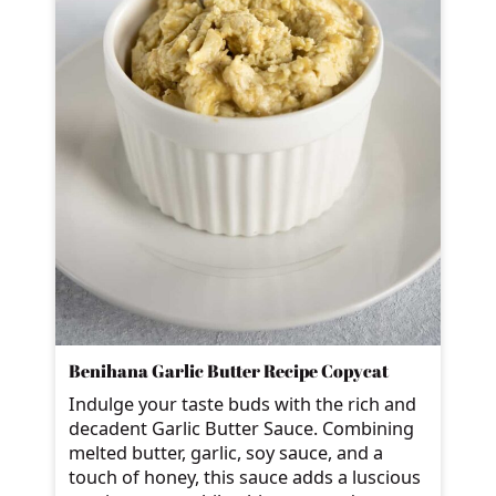
Benihana Garlic Butter Recipe Copycat
Indulge your taste buds with the rich and
decadent Garlic Butter Sauce. Combining
melted butter, garlic, soy sauce, and a
touch of honey, this sauce adds a luscious