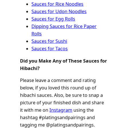
Sauces for Rice Noodles
Sauces for Udon Noodles
Sauces for Egg Rolls
Dipping Sauces for Rice Paper
Rolls
Sauces for Sushi
Sauces for Tacos
Did you Make Any of These Sauces for
Hibachi?
Please leave a comment and rating
below, if you loved this round up of
hibachi sauces. Also, be sure to snap a
picture of your finished dish and share
it with me on
Instagram
using the
hashtag #platingsandpairings and
tagging me @platingsandpairings.