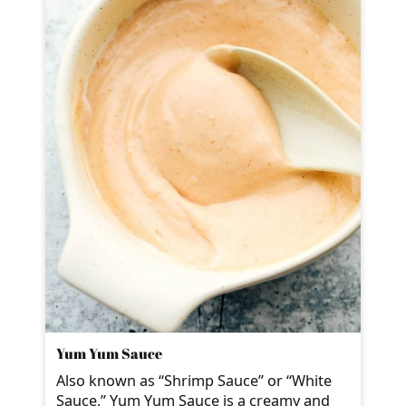
Yum Yum Sauce
Also known as “Shrimp Sauce” or “White
Sauce,” Yum Yum Sauce is a creamy and