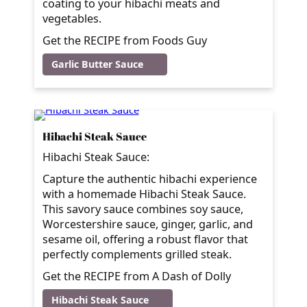
coating to your hibachi meats and
vegetables.
Get the RECIPE from Foods Guy
Garlic Butter Sauce
Hibachi Steak Sauce
Hibachi Steak Sauce:
Capture the authentic hibachi experience
with a homemade Hibachi Steak Sauce.
This savory sauce combines soy sauce,
Worcestershire sauce, ginger, garlic, and
sesame oil, offering a robust flavor that
perfectly complements grilled steak.
Get the RECIPE from A Dash of Dolly
Hibachi Steak Sauce