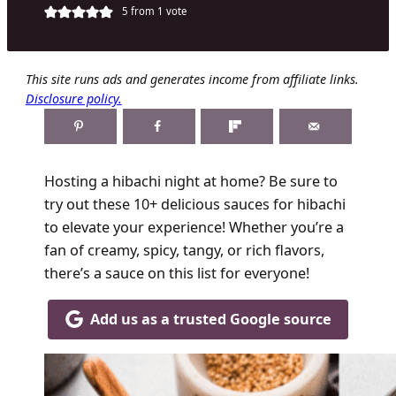
5
from 1 vote
This site runs ads and generates income from affiliate links.
Disclosure policy.
Hosting a hibachi night at home? Be sure to
try out these 10+ delicious sauces for hibachi
to elevate your experience! Whether you’re a
fan of creamy, spicy, tangy, or rich flavors,
there’s a sauce on this list for everyone!
Add us as a trusted Google source