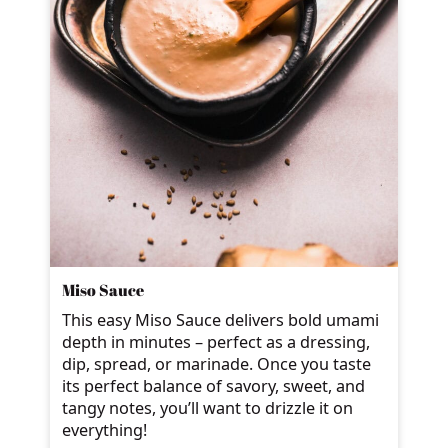
Miso Sauce
This easy Miso Sauce delivers bold umami
depth in minutes – perfect as a dressing,
dip, spread, or marinade. Once you taste
its perfect balance of savory, sweet, and
tangy notes, you’ll want to drizzle it on
everything!