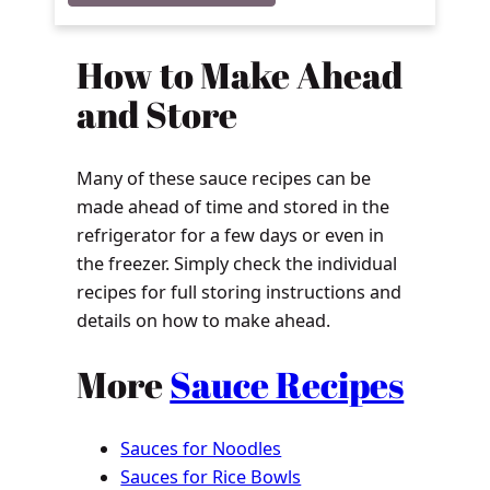
How to Make Ahead
and Store
Many of these sauce recipes can be
made ahead of time and stored in the
refrigerator for a few days or even in
the freezer. Simply check the individual
recipes for full storing instructions and
details on how to make ahead.
More
Sauce Recipes
Sauces for Noodles
Sauces for Rice Bowls