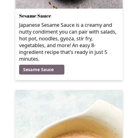
Sesame Sauce
Japanese Sesame Sauce is a creamy and
nutty condiment you can pair with salads,
hot pot, noodles, gyoza, stir fry,
vegetables, and more! An easy 8-
ingredient recipe that’s ready in just 5
minutes.
Sesame Sauce