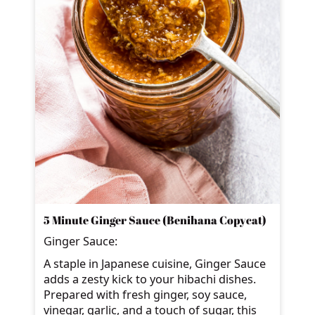
5 Minute Ginger Sauce (Benihana Copycat)
Ginger Sauce:
A staple in Japanese cuisine, Ginger Sauce
adds a zesty kick to your hibachi dishes.
Prepared with fresh ginger, soy sauce,
vinegar, garlic, and a touch of sugar, this