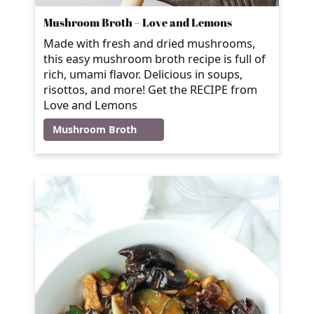
Mushroom Broth – Love and Lemons
Made with fresh and dried mushrooms,
this easy mushroom broth recipe is full of
rich, umami flavor. Delicious in soups,
risottos, and more! Get the RECIPE from
Love and Lemons
Mushroom Broth