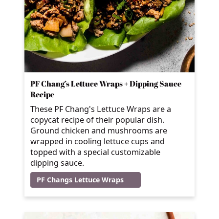
PF Chang’s Lettuce Wraps + Dipping Sauce
Recipe
These PF Chang's Lettuce Wraps are a
copycat recipe of their popular dish.
Ground chicken and mushrooms are
wrapped in cooling lettuce cups and
topped with a special customizable
dipping sauce.
PF Changs Lettuce Wraps