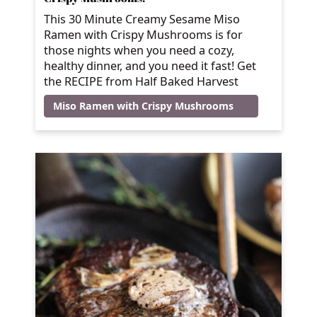
This 30 Minute Creamy Sesame Miso
Ramen with Crispy Mushrooms is for
those nights when you need a cozy,
healthy dinner, and you need it fast! Get
the RECIPE from Half Baked Harvest
Miso Ramen with Crispy Mushrooms