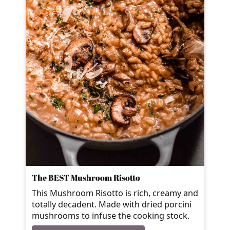
The BEST Mushroom Risotto
This Mushroom Risotto is rich, creamy and
totally decadent. Made with dried porcini
mushrooms to infuse the cooking stock.