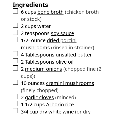
s
Ingredients
t
e
▢
6
cups
bone broth
(chicken broth
s
or stock)
▢
2
cups
water
▢
2
teaspoons
soy sauce
▢
1/2-
ounce
dried porcini
mushrooms
(rinsed in strainer)
▢
4
Tablespoons
unsalted butter
▢
2
Tablespoons
olive oil
▢
2
medium onions
(chopped fine (2
cups))
▢
10
ounces
cremini mushrooms
(finely chopped)
▢
2
garlic cloves
(minced)
▢
1 1/2
cups
Arborio rice
▢
3/4
cup
dry white wine
(or dry