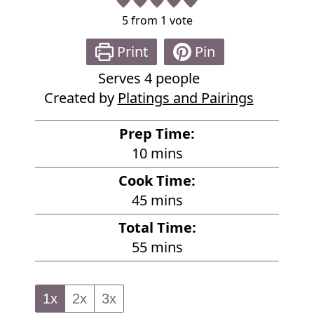
5
from 1 vote
Print
Pin
Serves
4
people
Created by
Platings and Pairings
Prep Time:
m
10
mins
i
Cook Time:
n
m
45
mins
u
i
Total Time:
t
n
m
55
mins
e
u
i
s
t
n
e
1x
2x
3x
u