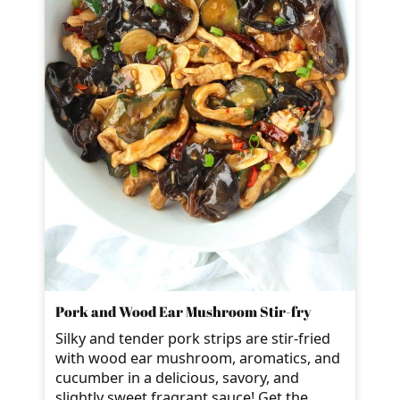
Pork and Wood Ear Mushroom Stir-fry
Silky and tender pork strips are stir-fried
with wood ear mushroom, aromatics, and
cucumber in a delicious, savory, and
slightly sweet fragrant sauce! Get the