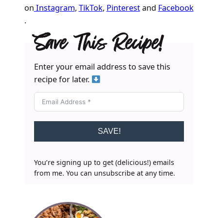
on
Instagram
,
TikTok
,
Pinterest
and
Facebook
.
Save This Recipe!
Enter your email address to save this
recipe for later.
SAVE!
You’re signing up to get (delicious!) emails
from me. You can unsubscribe at any time.