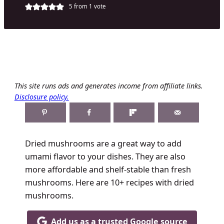
5
from 1 vote
This site runs ads and generates income from affiliate links.
Disclosure policy.
Dried mushrooms are a great way to add
umami flavor to your dishes. They are also
more affordable and shelf-stable than fresh
mushrooms. Here are 10+ recipes with dried
mushrooms.
Add us as a trusted Google source