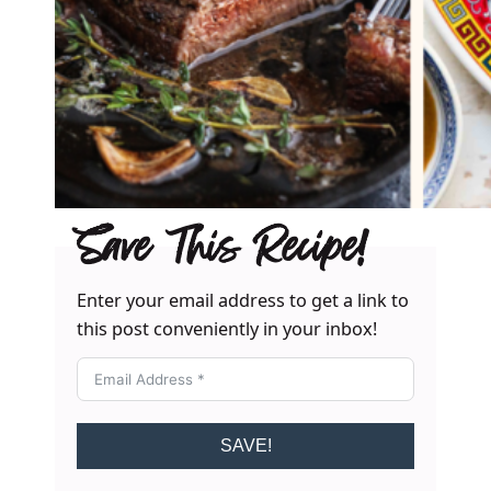
Save This Recipe!
Enter your email address to get a link to
this post conveniently in your inbox!
SAVE!