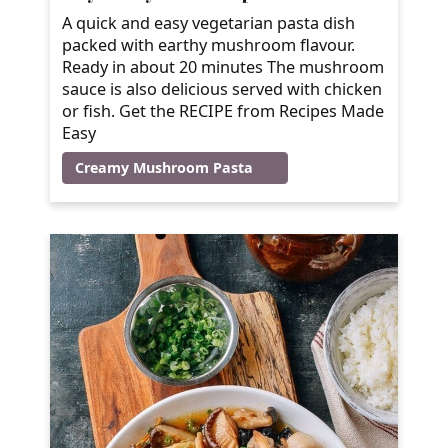
A quick and easy vegetarian pasta dish
packed with earthy mushroom flavour.
Ready in about 20 minutes The mushroom
sauce is also delicious served with chicken
or fish. Get the RECIPE from Recipes Made
Easy
Creamy Mushroom Pasta