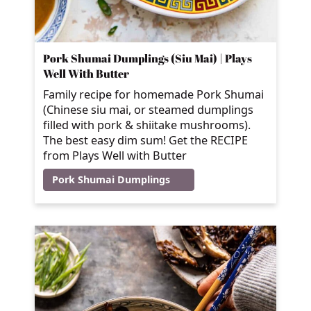
Pork Shumai Dumplings (Siu Mai) | Plays
Well With Butter
Family recipe for homemade Pork Shumai
(Chinese siu mai, or steamed dumplings
filled with pork & shiitake mushrooms).
The best easy dim sum! Get the RECIPE
from Plays Well with Butter
Pork Shumai Dumplings