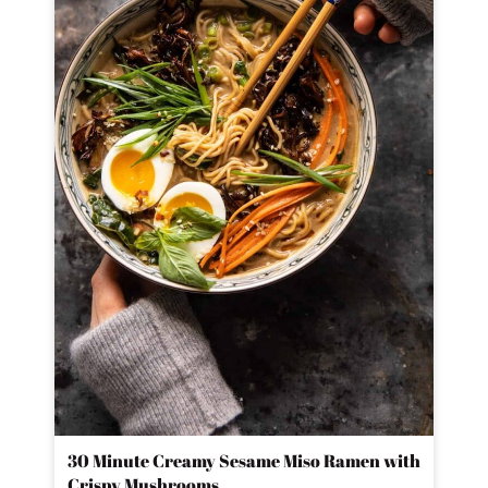
30 Minute Creamy Sesame Miso Ramen with
Crispy Mushrooms.