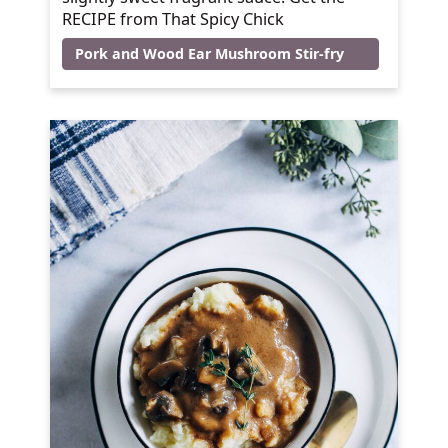
RECIPE from That Spicy Chick
Pork and Wood Ear Mushroom Stir-fry