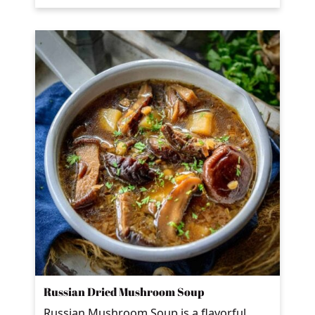
Russian Dried Mushroom Soup
Russian Mushroom Soup is a flavorful