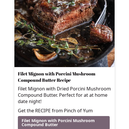
Filet Mignon with Porcini Mushroom
Compound Butter Recipe
Filet Mignon with Dried Porcini Mushroom
Compound Butter. Perfect for at at home
date night!
Get the RECIPE from Pinch of Yum
Filet Mignon with Porcini Mushroom
Compound Butter