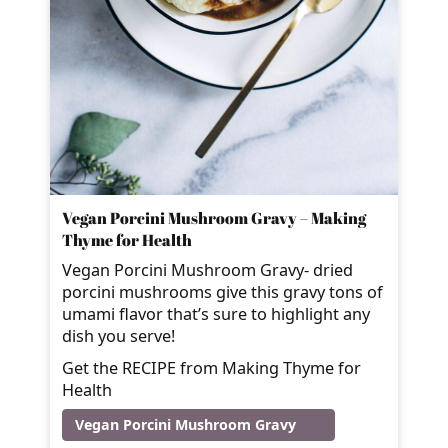
Vegan Porcini Mushroom Gravy – Making
Thyme for Health
Vegan Porcini Mushroom Gravy- dried
porcini mushrooms give this gravy tons of
umami flavor that’s sure to highlight any
dish you serve!
Get the RECIPE from Making Thyme for
Health
Vegan Porcini Mushroom Gravy