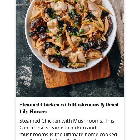
Steamed Chicken with Mushrooms & Dried
Lily Flowers
Steamed Chicken with Mushrooms. This
Cantonese steamed chicken and
mushrooms is the ultimate home cooked