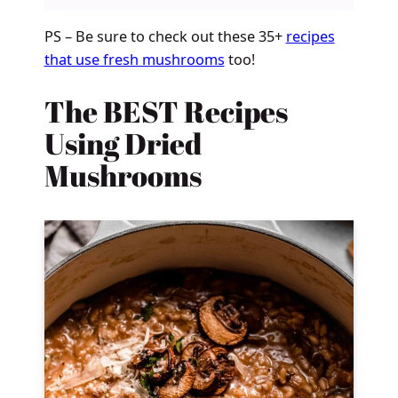
PS – Be sure to check out these 35+
recipes
that use fresh mushrooms
too!
The BEST Recipes
Using Dried
Mushrooms