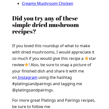
Creamy Mushroom Chicken
Did you try any of these
simple dried mushroom
recipes?
If you loved this roundup of what to make
with dried mushrooms, I would appreciate it
so much if you would give this recipe a
star
review
! Also, be sure to snap a picture of
your finished dish and share it with me
on
Instagram
using the hashtag
#platingsandpairings and tagging me
@platingsandpairings.
For more great Platings and Pairings recipes,
be sure to follow me