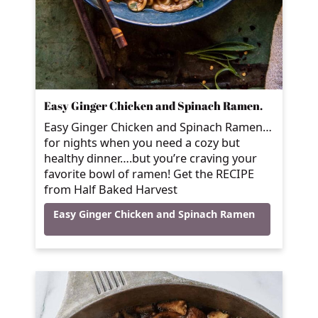
Easy Ginger Chicken and Spinach Ramen.
Easy Ginger Chicken and Spinach Ramen…
for nights when you need a cozy but
healthy dinner….but you’re craving your
favorite bowl of ramen! Get the RECIPE
from Half Baked Harvest
Easy Ginger Chicken and Spinach Ramen