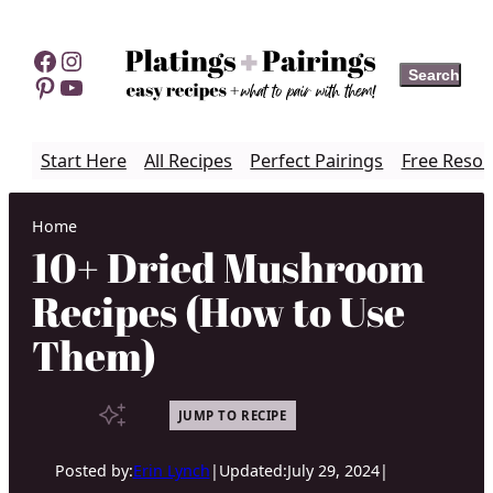
Skip
to
Facebook
Instagram
Search
Search
content
Pinterest
YouTube
Start Here
All Recipes
Perfect Pairings
Free Resou
Home
10+ Dried Mushroom
Recipes (How to Use
Them)
JUMP TO RECIPE
Posted by:
Erin Lynch
|
Updated:
July 29, 2024
|