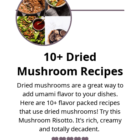
F
10+ Dried
u
l
Mushroom Recipes
l
R
Dried mushrooms are a great way to
e
add umami flavor to your dishes.
c
i
Here are 10+ flavor packed recipes
p
that use dried mushrooms! Try this
e
Mushroom Risotto. It's rich, creamy
and totally decadent.