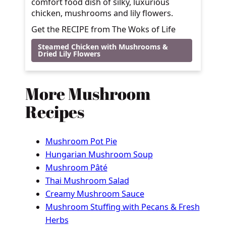
comfort food dish of silky, luxurious
chicken, mushrooms and lily flowers.
Get the RECIPE from The Woks of Life
Steamed Chicken with Mushrooms &
Dried Lily Flowers
More Mushroom
Recipes
Mushroom Pot Pie
Hungarian Mushroom Soup
Mushroom Pâté
Thai Mushroom Salad
Creamy Mushroom Sauce
Mushroom Stuffing with Pecans & Fresh
Herbs