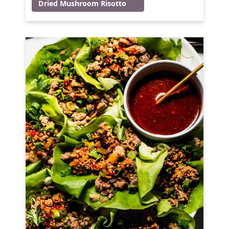
Dried Mushroom Risotto