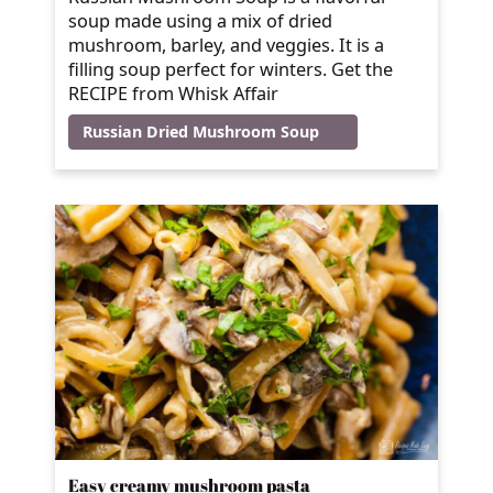
soup made using a mix of dried
mushroom, barley, and veggies. It is a
filling soup perfect for winters. Get the
RECIPE from Whisk Affair
Russian Dried Mushroom Soup
Easy creamy mushroom pasta