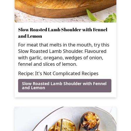
Slow Roasted Lamb Shoulder with Fennel
and Lemon
For meat that melts in the mouth, try this
Slow Roasted Lamb Shoulder. Flavoured
with garlic, oregano, wedges of onion,
fennel and slices of lemon.
Recipe: It's Not Complicated Recipes
Slow Roasted Lamb Shoulder with Fennel
and Lemon