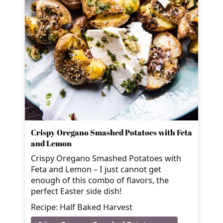
Crispy Oregano Smashed Potatoes with Feta
and Lemon
Crispy Oregano Smashed Potatoes with
Feta and Lemon – I just cannot get
enough of this combo of flavors, the
perfect Easter side dish!
Recipe: Half Baked Harvest