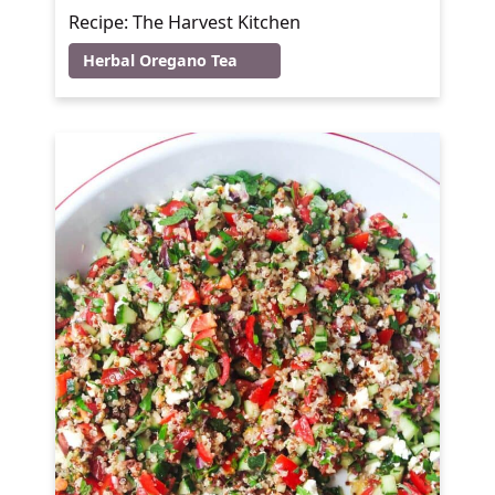
Recipe: The Harvest Kitchen
Herbal Oregano Tea