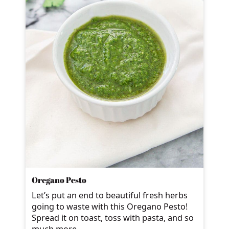
Oregano Pesto
Let’s put an end to beautiful fresh herbs
going to waste with this Oregano Pesto!
Spread it on toast, toss with pasta, and so
much more.