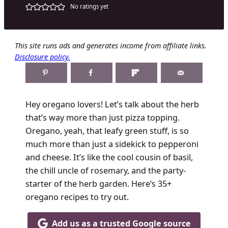
No ratings yet
This site runs ads and generates income from affiliate links.
Disclosure policy.
Hey oregano lovers! Let’s talk about the herb
that’s way more than just pizza topping.
Oregano, yeah, that leafy green stuff, is so
much more than just a sidekick to pepperoni
and cheese. It’s like the cool cousin of basil,
the chill uncle of rosemary, and the party-
starter of the herb garden. Here’s 35+
oregano recipes to try out.
Add us as a trusted Google source