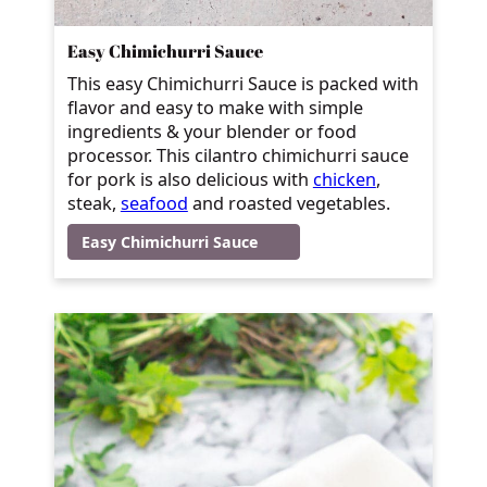
Easy Chimichurri Sauce
This easy Chimichurri Sauce is packed with
flavor and easy to make with simple
ingredients & your blender or food
processor. This cilantro chimichurri sauce
for pork is also delicious with
chicken
,
steak
,
seafood
and roasted vegetables.
Easy Chimichurri Sauce