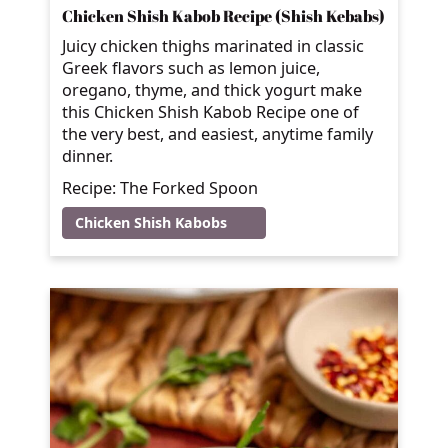
Chicken Shish Kabob Recipe (Shish Kebabs)
Juicy chicken thighs marinated in classic
Greek flavors such as lemon juice,
oregano, thyme, and thick yogurt make
this Chicken Shish Kabob Recipe one of
the very best, and easiest, anytime family
dinner.
Recipe: The Forked Spoon
Chicken Shish Kabobs