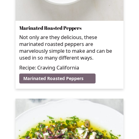
Marinated Roasted Peppers
Not only are they delicious, these
marinated roasted peppers are
marvelously simple to make and can be
used in so many different ways.
Recipe: Craving California
Marinated Roasted Peppers