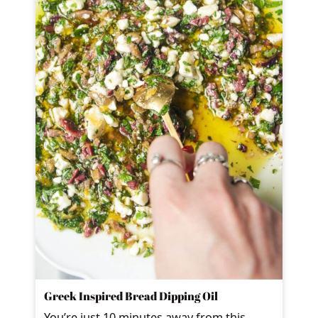
Greek Inspired Bread Dipping Oil
You’re just 10 minutes away from this