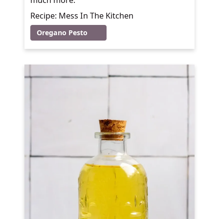
Recipe: Mess In The Kitchen
Oregano Pesto