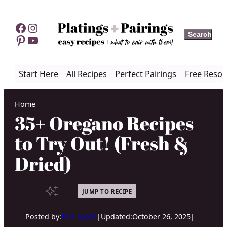
Skip
to
Facebook
Instagram
Search
Search
content
Pinterest
YouTube
Start Here
All Recipes
Perfect Pairings
Free Resou
Home
35+ Oregano Recipes
to Try Out! (Fresh &
Dried)
JUMP TO RECIPE
Posted by:
Erin Lynch
|
Updated:
October 26, 2025
|