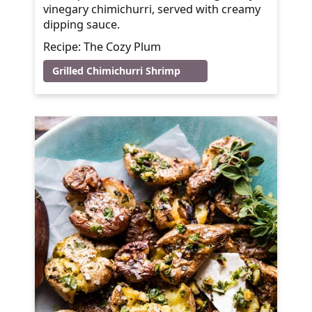
vinegary chimichurri, served with creamy
dipping sauce.
Recipe: The Cozy Plum
Grilled Chimichurri Shrimp