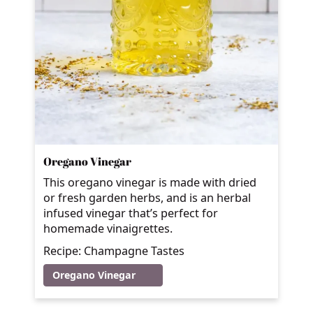
Oregano Vinegar
This oregano vinegar is made with dried
or fresh garden herbs, and is an herbal
infused vinegar that’s perfect for
homemade vinaigrettes.
Recipe: Champagne Tastes
Oregano Vinegar