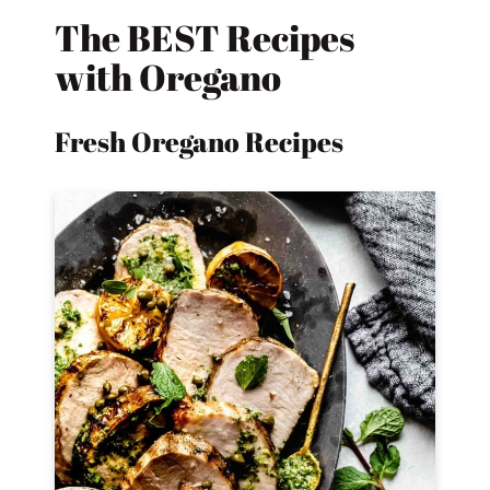
The BEST Recipes
with Oregano
Fresh Oregano Recipes