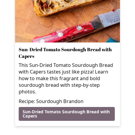
Sun-Dried Tomato Sourdough Bread with
Capers
This Sun-Dried Tomato Sourdough Bread
with Capers tastes just like pizza! Learn
how to make this fragrant and bold
sourdough bread with step-by-step
photos.
Recipe: Sourdough Brandon
Sun-Dried Tomato Sourdough Bread with
Capers