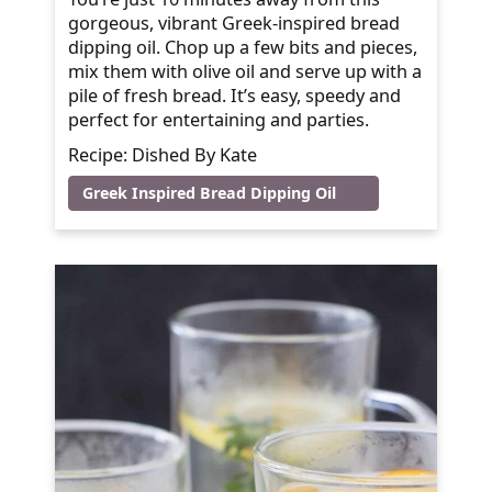
gorgeous, vibrant Greek-inspired bread
dipping oil. Chop up a few bits and pieces,
mix them with olive oil and serve up with a
pile of fresh bread. It’s easy, speedy and
perfect for entertaining and parties.
Recipe: Dished By Kate
Greek Inspired Bread Dipping Oil