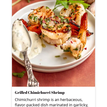
Grilled Chimichurri Shrimp
Chimichurri shrimp is an herbaceous,
flavor-packed dish marinated in garlicky,