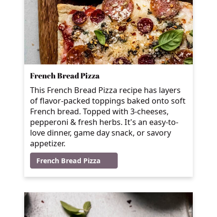
French Bread Pizza
This French Bread Pizza recipe has layers
of flavor-packed toppings baked onto soft
French bread. Topped with 3-cheeses,
pepperoni & fresh herbs. It's an easy-to-
love dinner, game day snack, or savory
appetizer.
French Bread Pizza