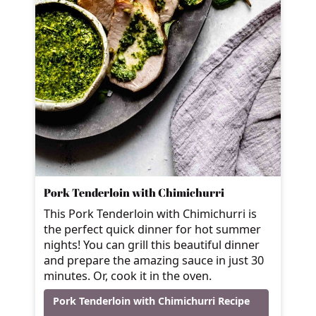
Pork Tenderloin with Chimichurri
This Pork Tenderloin with Chimichurri is
the perfect quick dinner for hot summer
nights! You can grill this beautiful dinner
and prepare the amazing sauce in just 30
minutes. Or, cook it in the oven.
Pork Tenderloin with Chimichurri Recipe