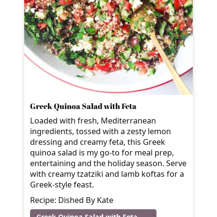
Greek Quinoa Salad with Feta
Loaded with fresh, Mediterranean
ingredients, tossed with a zesty lemon
dressing and creamy feta, this Greek
quinoa salad is my go-to for meal prep,
entertaining and the holiday season. Serve
with creamy tzatziki and lamb koftas for a
Greek-style feast.
Recipe: Dished By Kate
Greek Quinoa Salad with Feta