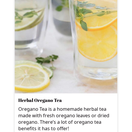
Herbal Oregano Tea
Oregano Tea is a homemade herbal tea
made with fresh oregano leaves or dried
oregano. There’s a lot of oregano tea
benefits it has to offer!