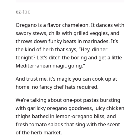
ez-toc
Oregano is a flavor chameleon. It dances with
savory stews, chills with grilled veggies, and
throws down funky beats in marinades. It’s
the kind of herb that says, “Hey, dinner
tonight? Let’s ditch the boring and get a little
Mediterranean magic going.”
And trust me, it’s magic you can cook up at
home, no fancy chef hats required.
We’re talking about one-pot pastas bursting
with garlicky oregano goodness, juicy chicken
thighs bathed in lemon-oregano bliss, and
fresh tomato salads that sing with the scent
of the herb market.