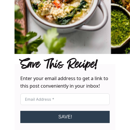
Save This Recipe!
Enter your email address to get a link to
this post conveniently in your inbox!
SAVE!