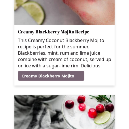
Creamy Blackberry Mojito Recipe
This Creamy Coconut Blackberry Mojito
recipe is perfect for the summer.
Blackberries, mint, rum and lime juice
combine with cream of coconut, served up
on ice with a sugar-lime rim. Delicious!
Creamy Blackberry Mojito