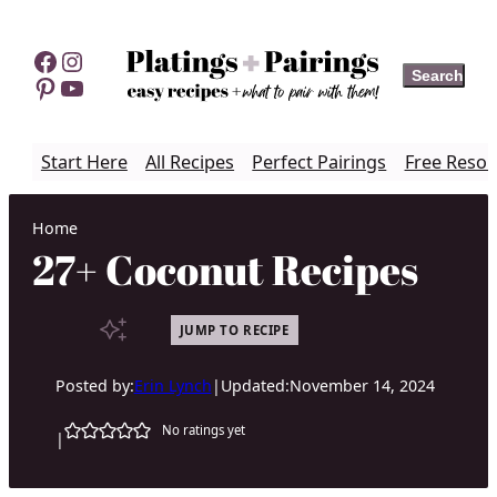
Skip
to
Facebook
Instagram
Search
Search
content
Pinterest
YouTube
Start Here
All Recipes
Perfect Pairings
Free Resou
Home
27+ Coconut Recipes
JUMP TO RECIPE
Posted by:
Erin Lynch
|
Updated:
November 14, 2024
No ratings yet
|