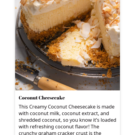
Coconut Cheesecake
This Creamy Coconut Cheesecake is made
with coconut milk, coconut extract, and
shredded coconut, so you know it’s loaded
with refreshing coconut flavor! The
crunchy graham cracker crust is the