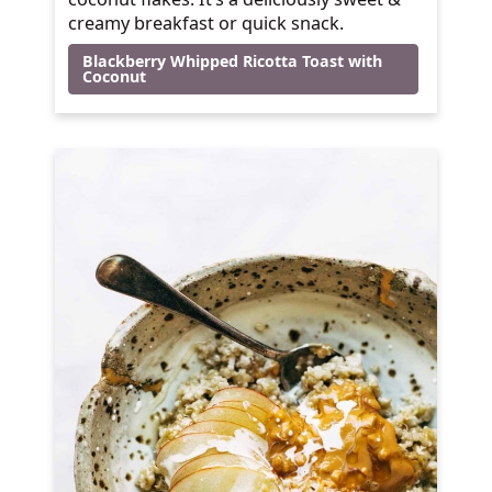
creamy breakfast or quick snack.
Blackberry Whipped Ricotta Toast with
Coconut