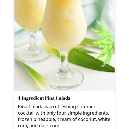
4 Ingredient Pina Colada
Piña Colada is a refreshing summer
cocktail with only four simple ingredients,
frozen pineapple, cream of coconut, white
rum, and dark rum.