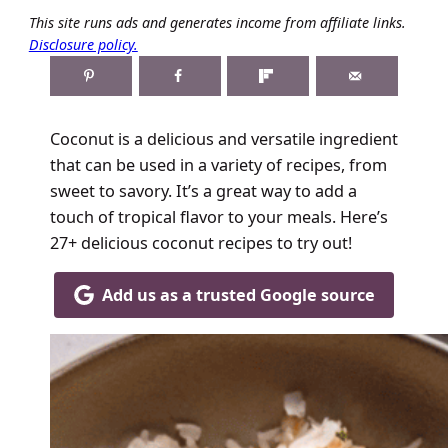
This site runs ads and generates income from affiliate links.
Disclosure policy.
Coconut is a delicious and versatile ingredient
that can be used in a variety of recipes, from
sweet to savory. It’s a great way to add a
touch of tropical flavor to your meals. Here’s
27+ delicious coconut recipes to try out!
Add us as a trusted Google source