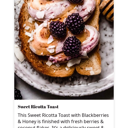
Sweet Ricotta Toast
This Sweet Ricotta Toast with Blackberries
& Honey is finished with fresh berries &
coconut flakes. It’s a deliciously sweet &