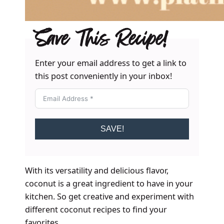
Save This Recipe!
Enter your email address to get a link to
this post conveniently in your inbox!
SAVE!
With its versatility and delicious flavor,
coconut is a great ingredient to have in your
kitchen. So get creative and experiment with
different coconut recipes to find your
favorites.