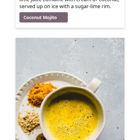
served up on ice with a sugar-lime rim.
Coconut Mojito