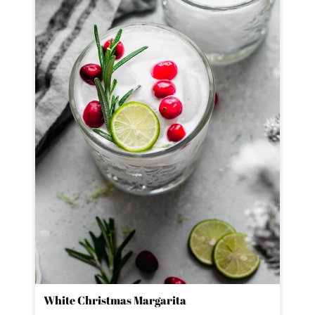
White Christmas Margarita