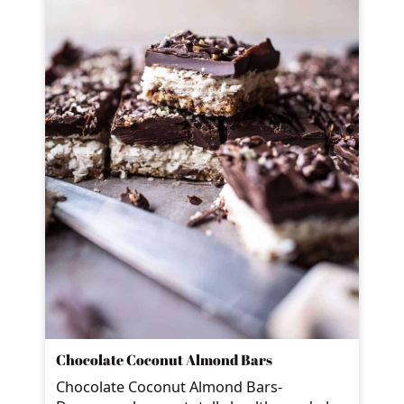
Chocolate Coconut Almond Bars
Chocolate Coconut Almond Bars-