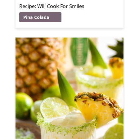
Recipe: Will Cook For Smiles
Pina Colada