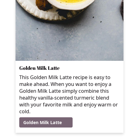
Golden Milk Latte
This Golden Milk Latte recipe is easy to
make ahead. When you want to enjoy a
Golden Milk Latte simply combine this
healthy vanilla-scented turmeric blend
with your favorite milk and enjoy warm or
cold.
Golden Milk Latte