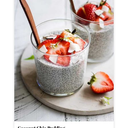
Coconut Chia Pudding