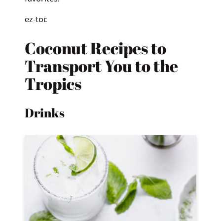
ez-toc
Coconut Recipes to
Transport You to the
Tropics
Drinks