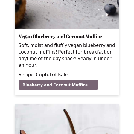
Vegan Blueberry and Coconut Muffins
Soft, moist and fluffly vegan blueberry and
coconut muffins! Perfect for breakfast or
anytime of the day snack! Ready in under
an hour.
Recipe: Cupful of Kale
Blueberry and Coconut Muffins