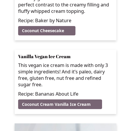
perfect contrast to the creamy filling and
fluffy whipped cream topping.
Recipe: Baker by Nature
Coconut Cheesecake
Vanilla Vegan Ice Cream
This vegan ice cream is made with only 3
simple ingredients! And it’s paleo, dairy
free, gluten free, nut free and refined
sugar free.
Recipe: Bananas About Life
Coconut Cream Vanilla Ice Cream