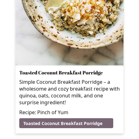
Toasted Coconut Breakfast Porridge
Simple Coconut Breakfast Porridge – a
wholesome and cozy breakfast recipe with
quinoa, oats, coconut milk, and one
surprise ingredient!
Recipe: Pinch of Yum
Toasted Coconut Breakfast Porridge