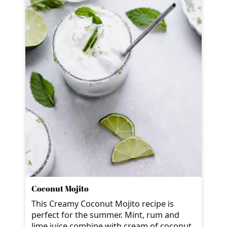
Coconut Mojito
This Creamy Coconut Mojito recipe is
perfect for the summer. Mint, rum and
lime juice combine with cream of coconut,