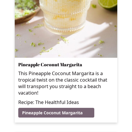
Pineapple Coconut Margarita
This Pineapple Coconut Margarita is a
tropical twist on the classic cocktail that
will transport you straight to a beach
vacation!
Recipe: The Healthful Ideas
Pineapple Coconut Margarita