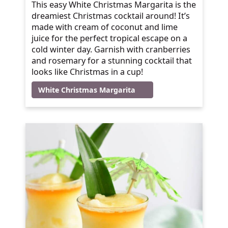
This easy White Christmas Margarita is the
dreamiest Christmas cocktail around! It’s
made with cream of coconut and lime
juice for the perfect tropical escape on a
cold winter day. Garnish with cranberries
and rosemary for a stunning cocktail that
looks like Christmas in a cup!
White Christmas Margarita