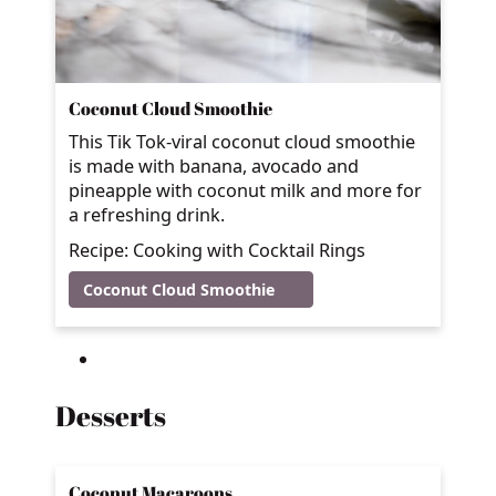
Coconut Cloud Smoothie
This Tik Tok-viral coconut cloud smoothie
is made with banana, avocado and
pineapple with coconut milk and more for
a refreshing drink.
Recipe: Cooking with Cocktail Rings
Coconut Cloud Smoothie
Desserts
Coconut Macaroons