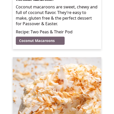
Coconut macaroons are sweet, chewy and
full of coconut flavor. They’re easy to
make, gluten free & the perfect dessert
for Passover & Easter.
Recipe: Two Peas & Their Pod
Coconut Macaroons