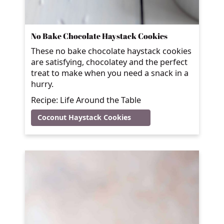
No Bake Chocolate Haystack Cookies
These no bake chocolate haystack cookies
are satisfying, chocolatey and the perfect
treat to make when you need a snack in a
hurry.
Recipe: Life Around the Table
Coconut Haystack Cookies