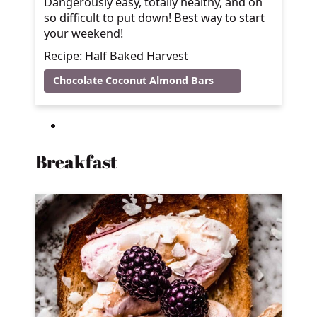
Dangerously easy, totally healthy, and oh
so difficult to put down! Best way to start
your weekend!
Recipe: Half Baked Harvest
Chocolate Coconut Almond Bars
Breakfast