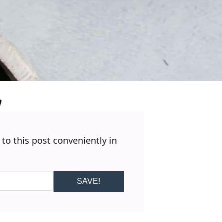
 to this post conveniently in
SAVE!