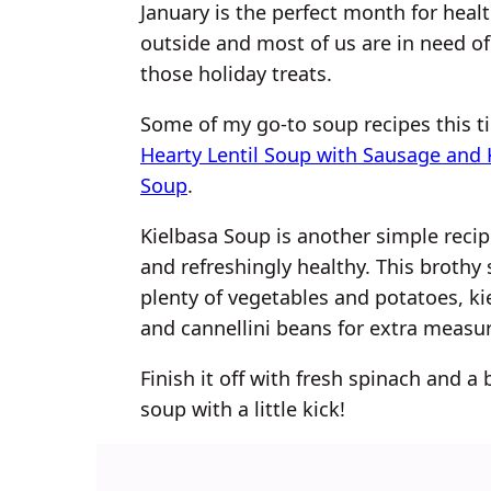
January is the perfect month for health
outside and most of us are in need of 
those holiday treats.
Some of my go-to soup recipes this ti
Hearty Lentil Soup with Sausage and 
Soup
.
Kielbasa Soup is another simple recip
and refreshingly healthy. This broth
plenty of vegetables and potatoes, ki
and cannellini beans for extra measur
Finish it off with fresh spinach and a b
soup with a little kick!