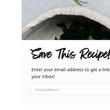
Save This Recipe!
Enter your email address to get a link
your inbox!