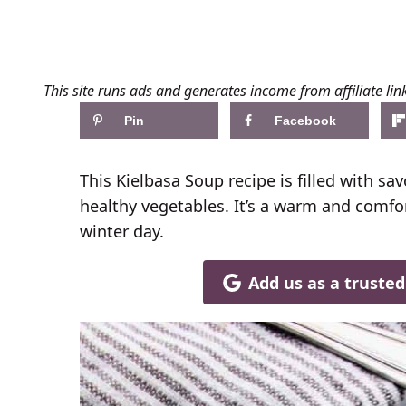
This site runs ads and generates income from affiliate lin
Pin
Facebook
This Kielbasa Soup recipe is filled with s
healthy vegetables. It’s a warm and comfor
winter day.
Add us as a truste