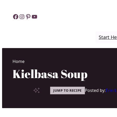
Skip
to
Facebook
Instagram
Pinterest
YouTube
content
Start He
Home
Kielbasa Soup
Posted by:
Erin 
JUMP TO RECIPE