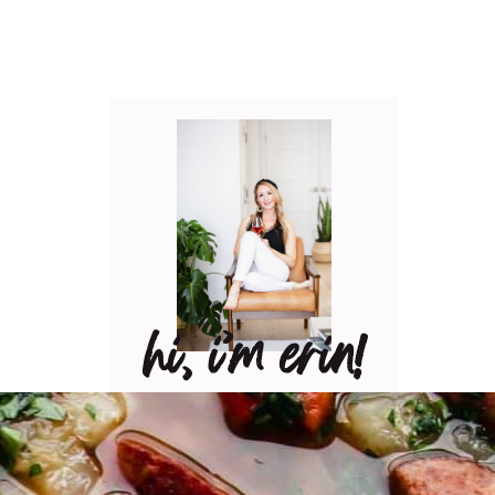
hi, i’m erin!
Can I pour you a glass of
wine? Let’s have some fun
in the kitchen! Maybe