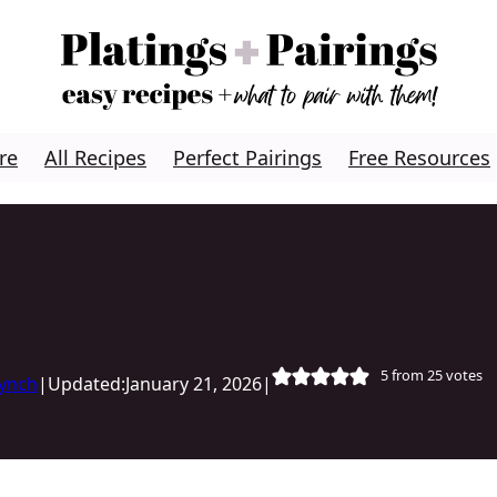
re
All Recipes
Perfect Pairings
Free Resources
5
from
25
votes
Lynch
|
Updated:
January 21, 2026
|