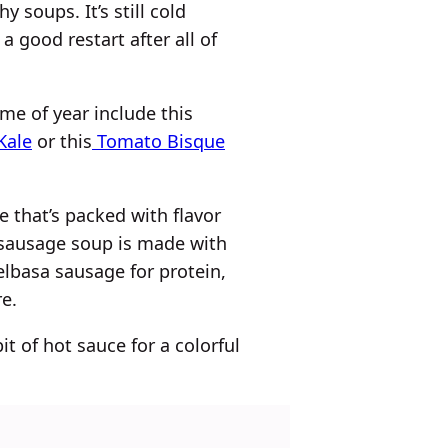
y soups. It’s still cold
a good restart after all of
me of year include this
Kale
or this
Tomato Bisque
e that’s packed with flavor
y sausage soup is made with
elbasa sausage for protein,
e.
it of hot sauce for a colorful