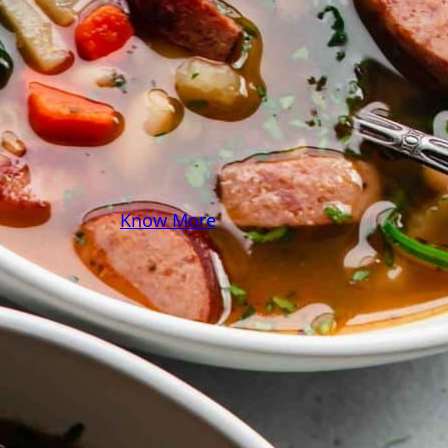
some pasta? A juicy
steak? I’ve got loads of
yummy, easy recipes for
you! Because cooking
should feel as comfy as
your favorite yoga pants.
♥
Know More
Follow Me on Social!
Instagram
Facebook
Pinterest
X
YouTube