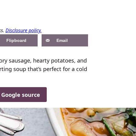
ks.
Disclosure policy.
Flipboard
Email
avory sausage, hearty potatoes, and
ting soup that’s perfect for a cold
d Google source