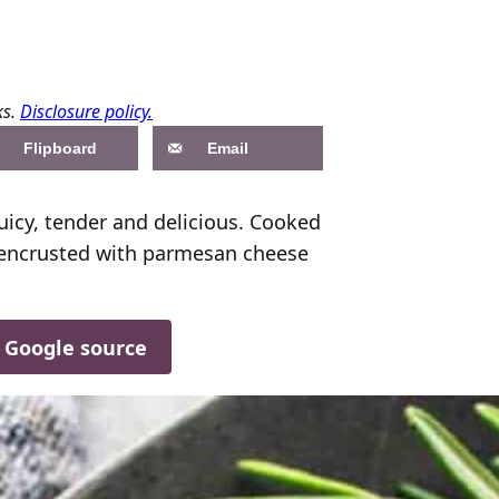
ks.
Disclosure policy.
Flipboard
Email
uicy, tender and delicious. Cooked
 encrusted with parmesan cheese
d Google source