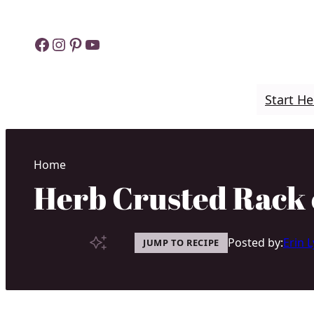
Skip
to
Facebook
Instagram
Pinterest
YouTube
content
Start He
Home
Herb Crusted Rack
Posted by:
Erin 
JUMP TO RECIPE