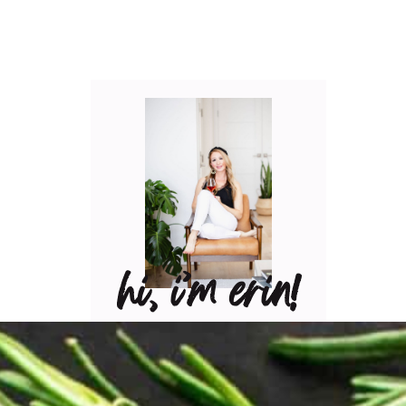
hi, i’m erin!
Can I pour you a glass of
wine? Let’s have some fun
in the kitchen! Maybe