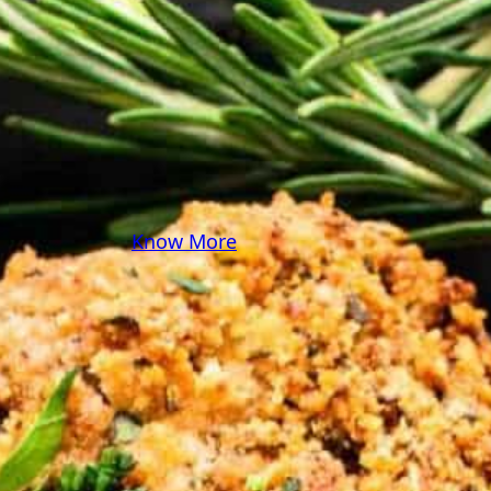
some pasta? A juicy
steak? I’ve got loads of
yummy, easy recipes for
you! Because cooking
should feel as comfy as
your favorite yoga pants.
♥
Know More
Follow Me on Social!
Instagram
Facebook
Pinterest
X
YouTube