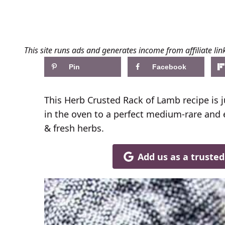
This site runs ads and generates income from affiliate lin
Pin
Facebook
This Herb Crusted Rack of Lamb recipe is j
in the oven to a perfect medium-rare and
& fresh herbs.
Add us as a truste