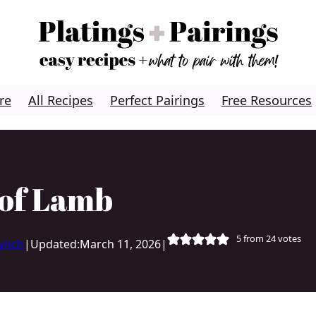
re
All Recipes
Perfect Pairings
Free Resources
 of Lamb
5
from
24
votes
Lynch
|
Updated:
March 11, 2026
|