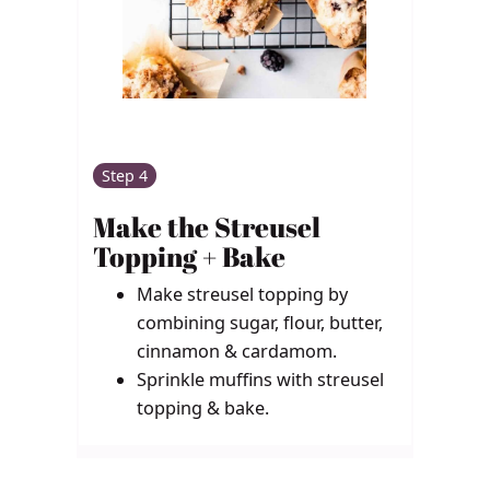
Step 4
Make the Streusel
Topping + Bake
Make streusel topping by
combining sugar, flour, butter,
cinnamon & cardamom.
Sprinkle muffins with streusel
topping & bake.