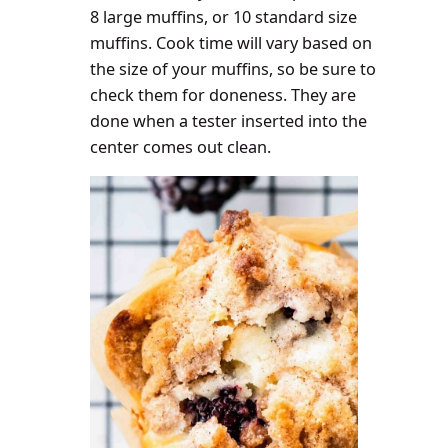
8 large muffins, or 10 standard size
muffins. Cook time will vary based on
the size of your muffins, so be sure to
check them for doneness. They are
done when a tester inserted into the
center comes out clean
.