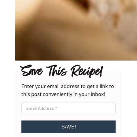
Save This Recipe!
Enter your email address to get a link to
this post conveniently in your inbox!
SAVE!