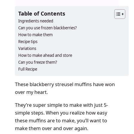
Table of Contents
Ingredients needed
Can you use frozen blackberries?
How to make them
Recipe tips
Variations
How to make ahead and store
Can you freeze them?
Full Recipe
These blackberry streusel muffins have won
over my heart.
They’re super simple to make with just 5-
simple steps. When you realize how easy
these muffins are to make, you’ll want to
make them over and over again.