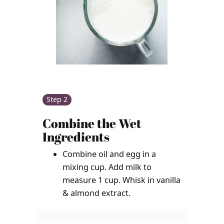
Step 2
Combine the Wet
Ingredients
Combine oil and egg in a
mixing cup. Add milk to
measure 1 cup. Whisk in vanilla
& almond extract.