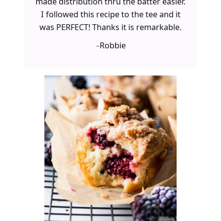
made distribution thru the batter easier.
I followed this recipe to the tee and it
was PERFECT! Thanks it is remarkable.
–
Robbie