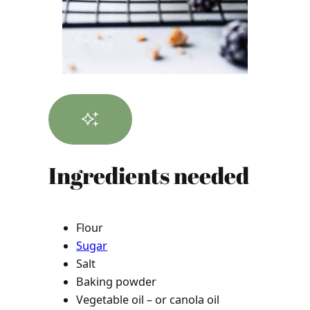
Ingredients needed
Flour
Sugar
Salt
Baking powder
Vegetable oil – or canola oil