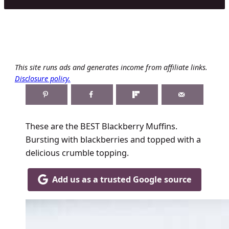
This site runs ads and generates income from affiliate links.
Disclosure policy.
These are the BEST Blackberry Muffins.
Bursting with blackberries and topped with a
delicious crumble topping.
Add us as a trusted Google source