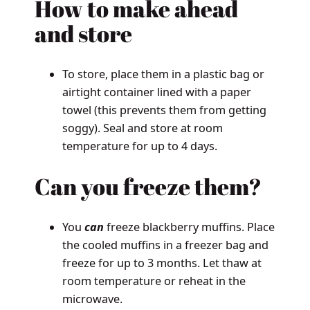
How to
make ahead
and store
To store, place them in a plastic bag or
airtight container lined with a paper
towel (this prevents them from getting
soggy). Seal and store at room
temperature for up to 4 days.
Can
you freeze them?
You
can
freeze blackberry muffins. Place
the cooled muffins in a freezer bag and
freeze for up to 3 months. Let thaw at
room temperature or reheat in the
microwave.