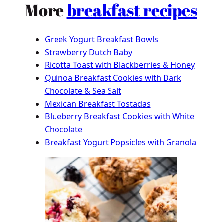
More
breakfast recipes
Greek Yogurt Breakfast Bowls
Strawberry Dutch Baby
Ricotta Toast with Blackberries & Honey
Quinoa Breakfast Cookies with Dark
Chocolate & Sea Salt
Mexican Breakfast Tostadas
Blueberry Breakfast Cookies with White
Chocolate
Breakfast Yogurt Popsicles with Granola