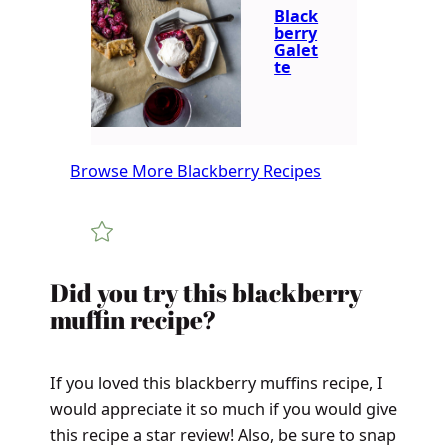
Black
berry
Galet
te
Browse More Blackberry Recipes
Did you try this blackberry
muffin recipe?
If you loved this blackberry muffins recipe, I
would appreciate it so much if you would give
this recipe a star review! Also, be sure to snap