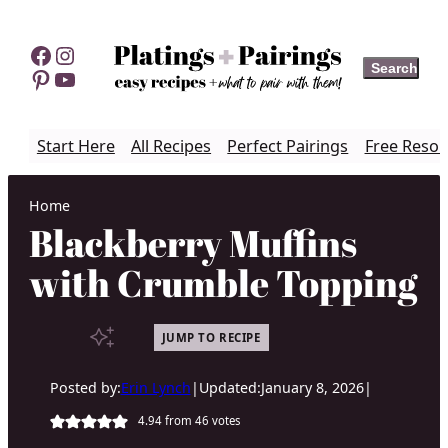
Skip
to
Facebook
Instagram
Search
Search
content
Pinterest
YouTube
Start Here
All Recipes
Perfect Pairings
Free Resou
Home
Blackberry Muffins
with Crumble Topping
JUMP TO RECIPE
Posted by:
Erin Lynch
|
Updated:
January 8, 2026
|
4.94
from
46
votes