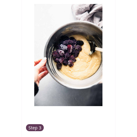
Step 3