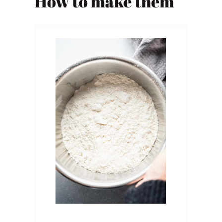
How to
make them