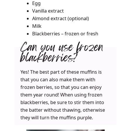
Egg
Vanilla extract
Almond extract (optional)
Milk
Blackberries – frozen or fresh
Can you use frozen
blackberries?
Yes! The best part of these muffins is
that you can also make them with
frozen berries, so that you can enjoy
them year round! When using frozen
blackberries, be sure to stir them into
the batter without thawing, otherwise
they will turn the muffins purple.