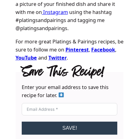
a picture of your finished dish and share it
with me on
Instagram
using the hashtag
#platingsandpairings and tagging me
@platingsandpairings.
For more great Platings & Pairings recipes, be
sure to follow me on
Pinterest
,
Facebook
,
YouTube
and
Twitter
.
Save This Recipe!
Enter your email address to save this
recipe for later.
SAVE!