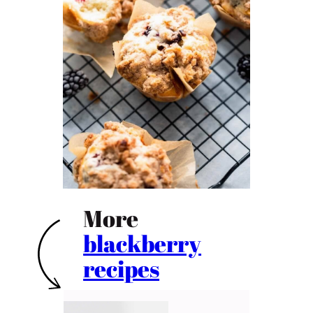
More
blackberry
recipes