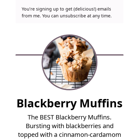
You’re signing up to get (delicious!) emails
from me. You can unsubscribe at any time.
F
Blackberry Muffins
u
l
The BEST Blackberry Muffins.
l
Bursting with blackberries and
R
e
topped with a cinnamon-cardamom