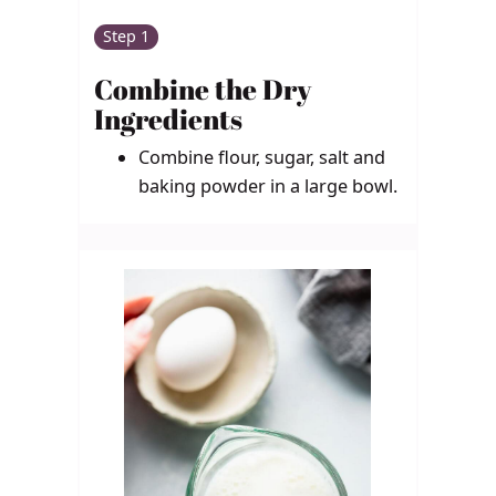
Step 1
Combine the Dry
Ingredients
Combine flour, sugar, salt and
baking powder in a large bowl.