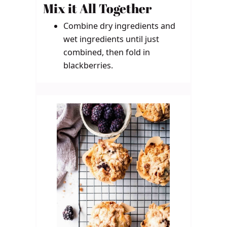
Mix it All Together
Combine dry ingredients and
wet ingredients until just
combined, then fold in
blackberries.