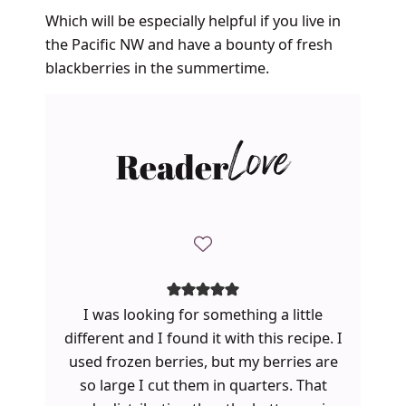
Which will be especially helpful if you live in
the Pacific NW and have a bounty of fresh
blackberries in the summertime.
Reader
Love
I was looking for something a little
different and I found it with this recipe. I
used frozen berries, but my berries are
so large I cut them in quarters. That