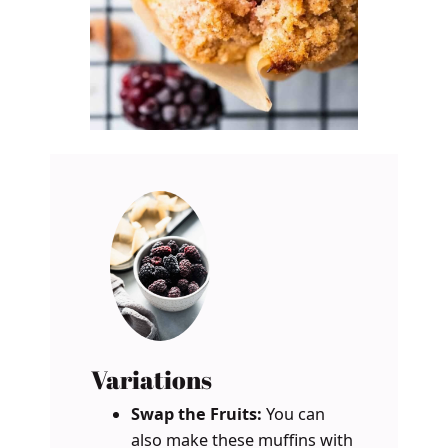
Variations
Swap the Fruits:
You can
also make these muffins with