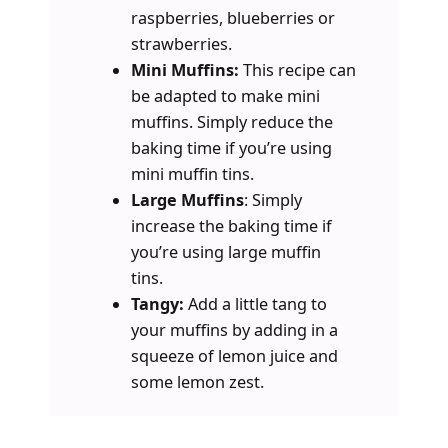
raspberries, blueberries or
strawberries.
Mini Muffins:
This recipe can
be adapted to make mini
muffins. Simply reduce the
baking time if you’re using
mini muffin tins.
Large Muffins
: Simply
increase the baking time if
you’re using large muffin
tins.
Tangy:
Add a little tang to
your muffins by adding in a
squeeze of lemon juice and
some lemon zest.