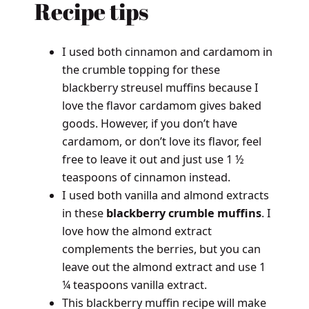
Recipe tips
I used both cinnamon and cardamom in
the crumble topping for these
blackberry streusel muffins because I
love the flavor cardamom gives baked
goods. However, if you don’t have
cardamom, or don’t love its flavor, feel
free to leave it out and just use 1 ½
teaspoons of cinnamon instead.
I used both vanilla and almond extracts
in these
blackberry crumble muffins
. I
love how the almond extract
complements the berries, but you can
leave out the almond extract and use 1
¼ teaspoons vanilla extract.
This blackberry muffin recipe will make