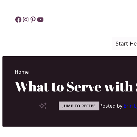
Skip
to
Facebook
Instagram
Pinterest
YouTube
content
Start He
Home
What to Serve with 
Posted by:
Erin 
JUMP TO RECIPE