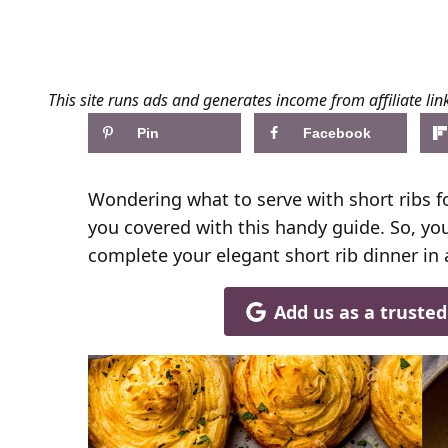
This site runs ads and generates income from affiliate lin
Pin
Facebook
Wondering what to serve with short ribs fo
you covered with this handy guide. So, you
complete your elegant short rib dinner in 
Add us as a truste