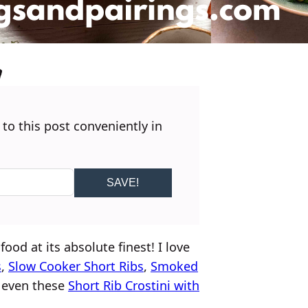
 to this post conveniently in
SAVE!
food at its absolute finest! I love
s
,
Slow Cooker Short Ribs
,
Smoked
 even these
Short Rib Crostini with