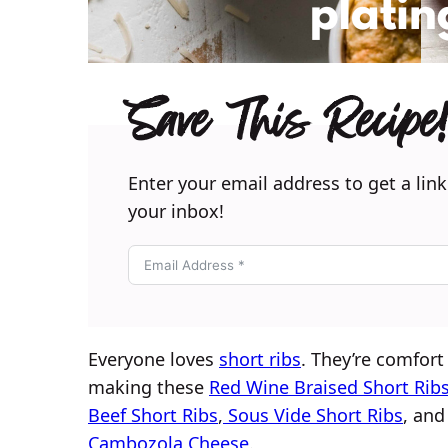
Save This Recipe!
Enter your email address to get a link
your inbox!
Everyone loves
short ribs
. They’re comfort 
making these
Red Wine Braised Short Rib
Beef Short Ribs
,
Sous Vide Short Ribs
, and
Cambozola Cheese
.