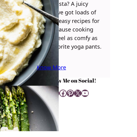
some pasta? A juicy
steak? I’ve got loads of
yummy, easy recipes for
you! Because cooking
should feel as comfy as
your favorite yoga pants.
♥
Know More
Follow Me on Social!
Instagram
Facebook
Pinterest
X
YouTube