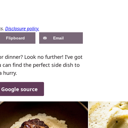
ks.
Disclosure policy.
Flipboard
Email
r dinner? Look no further! I’ve got
 can find the perfect side dish to
a hurry.
d Google source