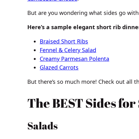
But are you wondering what sides go with 
Here’s a sample elegant short rib dinne
Braised Short Ribs
Fennel & Celery Salad
Creamy Parmesan Polenta
Glazed Carrots
But there’s so much more! Check out all th
The BEST Sides for
Salads