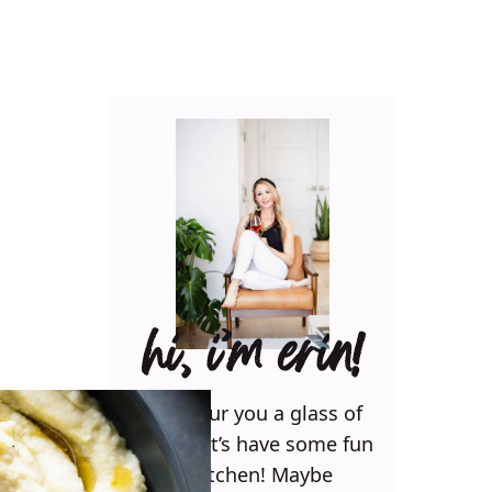
hi, i’m erin!
Can I pour you a glass of
wine? Let’s have some fun
in the kitchen! Maybe