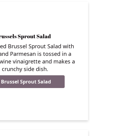
ussels Sprout Salad
ed Brussel Sprout Salad with
and Parmesan is tossed in a
 wine vinaigrette and makes a
, crunchy side dish.
Brussel Sprout Salad