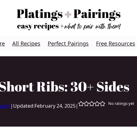
re
All Recipes
Perfect Pairings
Free Resources
Short Ribs: 30+ Sides
No ratings yet
Lynch
|
Updated:
February 24, 2025
|