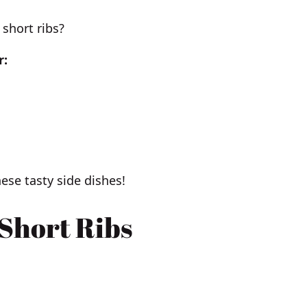
short ribs?
r:
ese tasty side dishes!
 Short Ribs