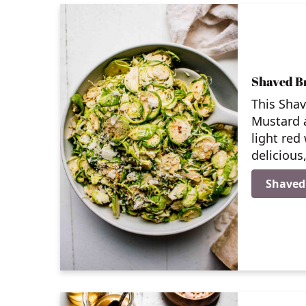
Shaved Br
This Shav
Mustard 
light red
delicious
Shaved 