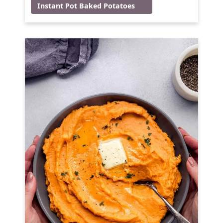
Instant Pot Baked Potatoes