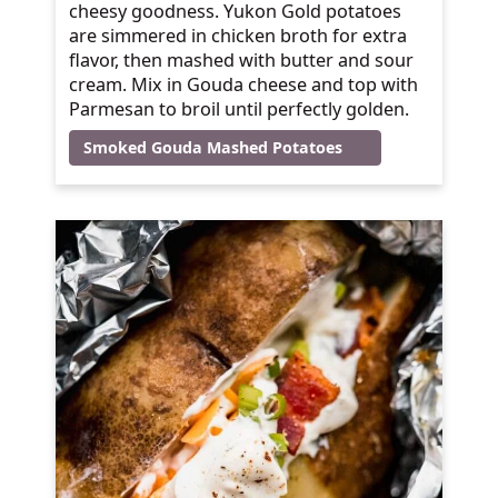
cheesy goodness. Yukon Gold potatoes
are simmered in chicken broth for extra
flavor, then mashed with butter and sour
cream. Mix in Gouda cheese and top with
Parmesan to broil until perfectly golden.
Smoked Gouda Mashed Potatoes