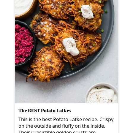
The BEST Potato Latkes
This is the best Potato Latke recipe. Crispy
on the outside and fluffy on the inside.
Their irresistible golden crusts are