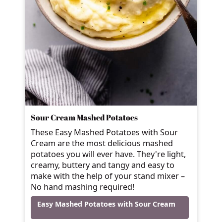
Sour Cream Mashed Potatoes
These Easy Mashed Potatoes with Sour
Cream are the most delicious mashed
potatoes you will ever have. They're light,
creamy, buttery and tangy and easy to
make with the help of your stand mixer –
No hand mashing required!
Easy Mashed Potatoes with Sour Cream