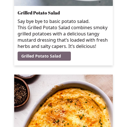
Grilled Potato Salad
Say bye bye to basic potato salad.
This Grilled Potato Salad combines smoky
grilled potatoes with a delicious tangy
mustard dressing that’s loaded with fresh
herbs and salty capers. It’s delicious!
Grilled Potato Salad