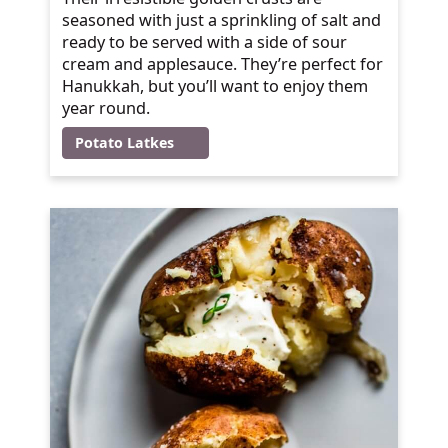
seasoned with just a sprinkling of salt and
ready to be served with a side of sour
cream and applesauce. They’re perfect for
Hanukkah, but you’ll want to enjoy them
year round.
Potato Latkes