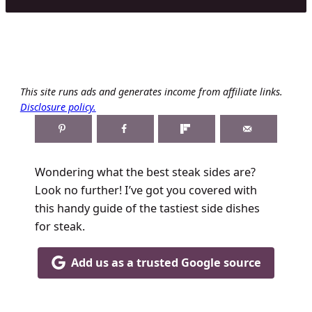
This site runs ads and generates income from affiliate links.
Disclosure policy.
Wondering what the best steak sides are?
Look no further! I’ve got you covered with
this handy guide of the tastiest side dishes
for steak.
Add us as a trusted Google source