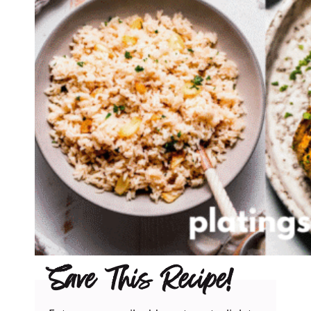
Save This Recipe!