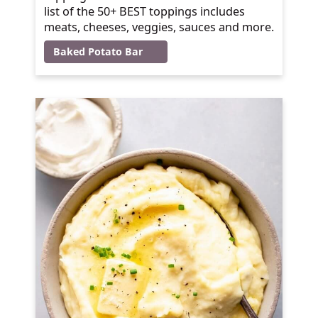
list of the 50+ BEST toppings includes
meats, cheeses, veggies, sauces and more.
Baked Potato Bar