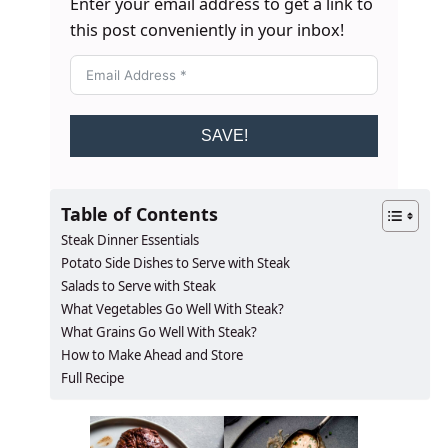
Enter your email address to get a link to
this post conveniently in your inbox!
SAVE!
Table of Contents
Steak Dinner Essentials
Potato Side Dishes to Serve with Steak
Salads to Serve with Steak
What Vegetables Go Well With Steak?
What Grains Go Well With Steak?
How to Make Ahead and Store
Full Recipe