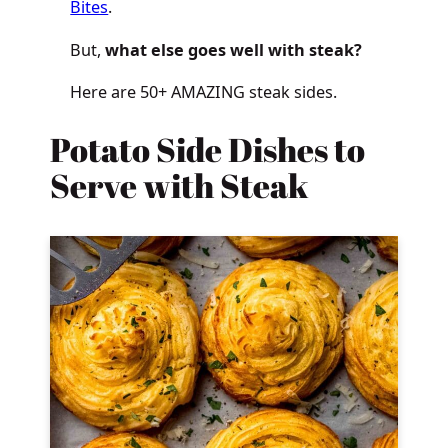
Bites
.
But,
what else goes well with steak?
Here are 50+ AMAZING steak sides.
Potato Side Dishes to
Serve with Steak