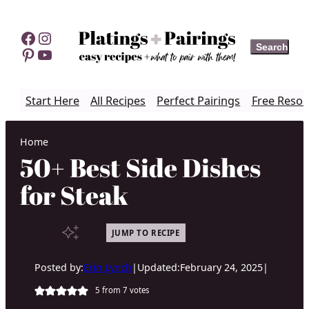
Skip
to
Facebook
Instagram
Search
Search
content
Pinterest
YouTube
Start Here
All Recipes
Perfect Pairings
Free Resou
Home
50+ Best Side Dishes
for Steak
JUMP TO RECIPE
Posted by:
Erin Lynch
|
Updated:
February 24, 2025
|
5
from
7
votes