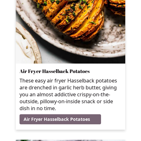
Air Fryer Hasselback Potatoes
These easy air fryer Hasselback potatoes
are drenched in garlic herb butter, giving
you an almost addictive crispy-on-the-
outside, pillowy-on-inside snack or side
dish in no time.
Air Fryer Hasselback Potatoes