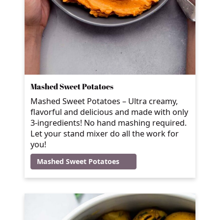
Mashed Sweet Potatoes
Mashed Sweet Potatoes – Ultra creamy,
flavorful and delicious and made with only
3-ingredients! No hand mashing required.
Let your stand mixer do all the work for
you!
Mashed Sweet Potatoes