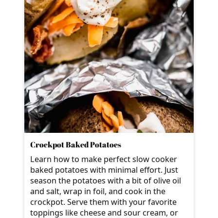
Crockpot Baked Potatoes
Learn how to make perfect slow cooker
baked potatoes with minimal effort. Just
season the potatoes with a bit of olive oil
and salt, wrap in foil, and cook in the
crockpot. Serve them with your favorite
toppings like cheese and sour cream, or