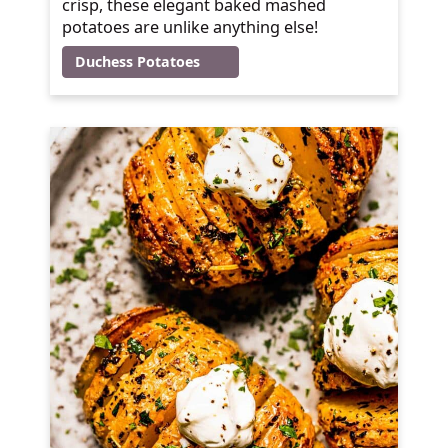
crisp, these elegant baked mashed
potatoes are unlike anything else!
Duchess Potatoes