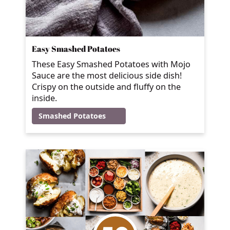
Easy Smashed Potatoes
These Easy Smashed Potatoes with Mojo
Sauce are the most delicious side dish!
Crispy on the outside and fluffy on the
inside.
Smashed Potatoes