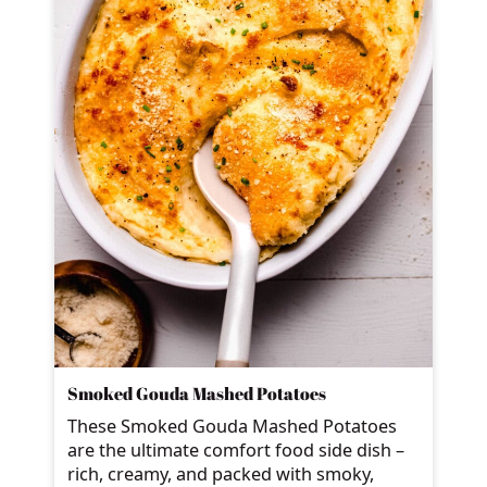
Smoked Gouda Mashed Potatoes
These Smoked Gouda Mashed Potatoes
are the ultimate comfort food side dish –
rich, creamy, and packed with smoky,