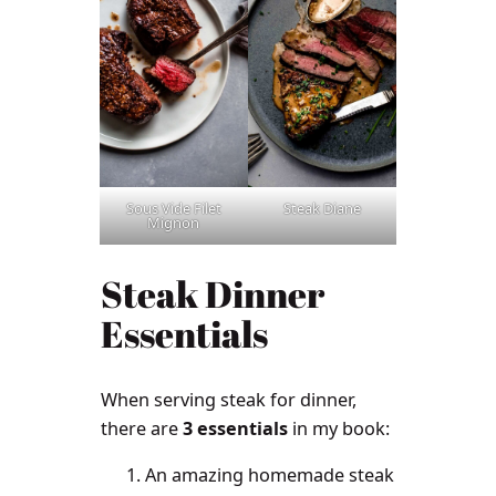
Sous Vide Filet
Steak Diane
Mignon
Steak Dinner
Essentials
When serving steak for dinner,
there are
3 essentials
in my book:
An amazing homemade steak