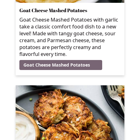
Goat Cheese Mashed Potatoes
Goat Cheese Mashed Potatoes with garlic
take a classic comfort food dish to a new
level! Made with tangy goat cheese, sour
cream, and Parmesan cheese, these
potatoes are perfectly creamy and
flavorful every time.
Goat Cheese Mashed Potatoes