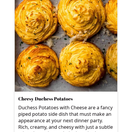
Cheesy Duchess Potatoes
Duchess Potatoes with Cheese are a fancy
piped potato side dish that must make an
appearance at your next dinner party.
Rich, creamy, and cheesy with just a subtle