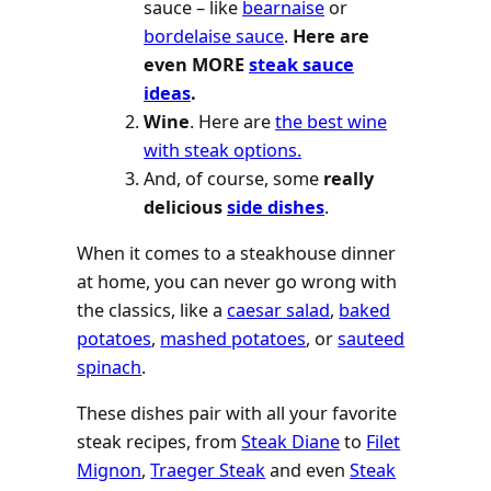
sauce – like
bearnaise
or
bordelaise sauce
.
Here are
even MORE
steak sauce
ideas
.
Wine
. Here are
the best wine
with steak options.
And, of course, some
really
delicious
side dishes
.
When it comes to a steakhouse dinner
at home, you can never go wrong with
the classics, like a
caesar salad
,
baked
potatoes
,
mashed potatoes
, or
sauteed
spinach
.
These dishes pair with all your favorite
steak recipes, from
Steak Diane
to
Filet
Mignon
,
Traeger Steak
and even
Steak