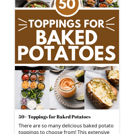
50+ Toppings for Baked Potatoes
There are so many delicious baked potato
toppings to choose from! This extensive