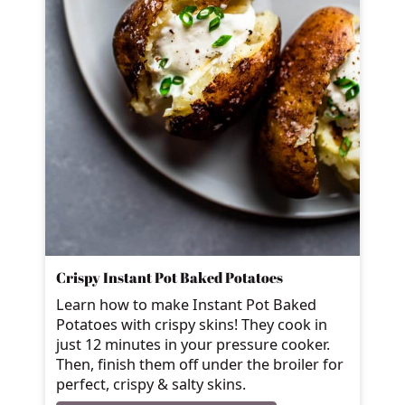
Crispy Instant Pot Baked Potatoes
Learn how to make Instant Pot Baked
Potatoes with crispy skins! They cook in
just 12 minutes in your pressure cooker.
Then, finish them off under the broiler for
perfect, crispy & salty skins.