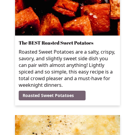
The BEST Roasted Sweet Potatoes
Roasted Sweet Potatoes are a salty, crispy,
savory, and slightly sweet side dish you
can pair with almost anything! Lightly
spiced and so simple, this easy recipe is a
total crowd pleaser and a must-have for
weeknight dinners.
Roasted Sweet Potatoes